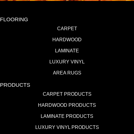
FLOORING
CARPET
HARDWOOD
LAMINATE
LUXURY VINYL
AREA RUGS
PRODUCTS
CARPET PRODUCTS
HARDWOOD PRODUCTS
LAMINATE PRODUCTS
LUXURY VINYL PRODUCTS