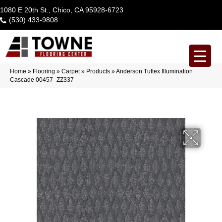
1080 E 20th St., Chico, CA 95928-6723
(530) 433-9808
Home
»
Flooring
»
Carpet
»
Products
»
Anderson Tuftex Illumination
Cascade 00457_ZZ337