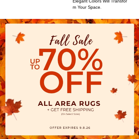
Elegant Colors Will Transfor
M Your Space.