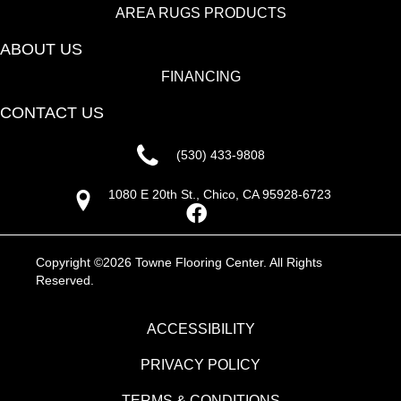
AREA RUGS PRODUCTS
ABOUT US
FINANCING
CONTACT US
(530) 433-9808
1080 E 20th St., Chico, CA 95928-6723
Copyright ©2026 Towne Flooring Center. All Rights
Reserved.
ACCESSIBILITY
PRIVACY POLICY
TERMS & CONDITIONS