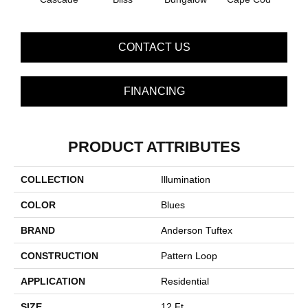
CONTACT US
FINANCING
PRODUCT ATTRIBUTES
COLLECTION
Illumination
COLOR
Blues
BRAND
Anderson Tuftex
CONSTRUCTION
Pattern Loop
APPLICATION
Residential
SIZE
12 Ft