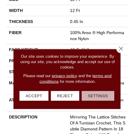
WIDTH
12 Ft
THICKNESS
0.45 In
FIBER
100% Anso ® High Performa
Nce Nylon
Close 
FACE WEIGHT
46 Oz/yd²
Our site uses cookies to improve your experience. By
PATTERN REPEAT
2.25 In W X 7 In L
using our site, you acknowledge and accept our use of
cookies.
STYLE
Pattern Loop
privacy policy
terms and
Please read our
and the
conditions
for more information.
MATERIAL
100% Anso ® High Performa
Nce Nylon
ACCEPT
REJECT
SETTINGS
ATTACHED PAD
, Softbac W Lifeguard Techn
Ology
DESCRIPTION
Mirroring The Lattice Stitches
Of A Tunisian Crochet, This S
Ubtle Diamond Pattern In 18