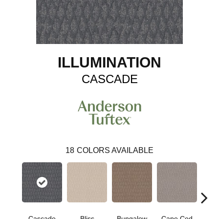
ILLUMINATION
CASCADE
18
COLORS AVAILABLE
Cascade
Bliss
Bungalow
Cape Cod
Dest