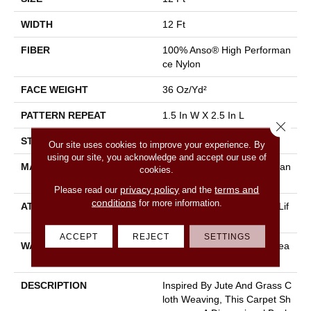
WIDTH
12 Ft
FIBER
100% Anso® High Performan
Ce Nylon
FACE WEIGHT
36 Oz/yd²
PATTERN REPEAT
1.5 In W X 2.5 In L
Close 
STYLE
Pattern Loop
Our site uses cookies to improve your experience. By
using our site, you acknowledge and accept our use of
MATERIAL
100% Anso® High Performan
cookies.
Ce Nylon
privacy policy
terms and
Please read our
and the
conditions
for more information.
ATTACHED PAD
Polypropylene, Softbac W Lif
Eguard Technology
ACCEPT
REJECT
SETTINGS
WARRANTY
Lifeguard Blue, Shaw 25 Yea
R Warranty With Stairs
DESCRIPTION
Inspired By Jute And Grass C
Loth Weaving, This Carpet Sh