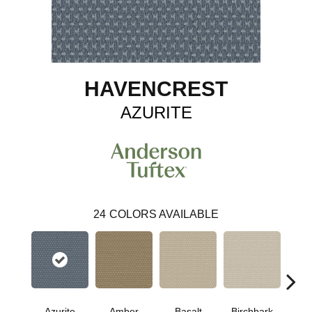
HAVENCREST
AZURITE
24
COLORS AVAILABLE
Azurite
Amber
Basalt
Birchbark
Bl