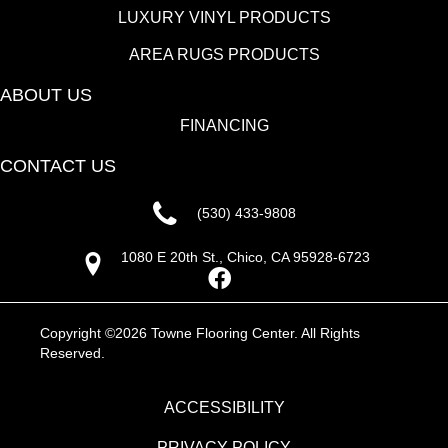
LUXURY VINYL PRODUCTS
AREA RUGS PRODUCTS
ABOUT US
FINANCING
CONTACT US
(530) 433-9808
1080 E 20th St., Chico, CA 95928-6723
Copyright ©2026 Towne Flooring Center. All Rights
Reserved.
ACCESSIBILITY
PRIVACY POLICY