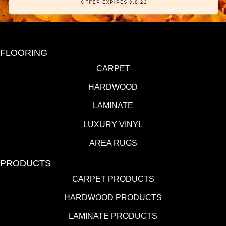
FLOORING
CARPET
HARDWOOD
LAMINATE
LUXURY VINYL
AREA RUGS
PRODUCTS
CARPET PRODUCTS
HARDWOOD PRODUCTS
LAMINATE PRODUCTS