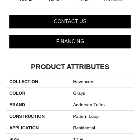
CONTACT US
FINANCING
PRODUCT ATTRIBUTES
COLLECTION
Havencrest
COLOR
Grays
BRAND
Anderson Tuftex
CONSTRUCTION
Pattern Loop
APPLICATION
Residential
SIZE
12 Ft