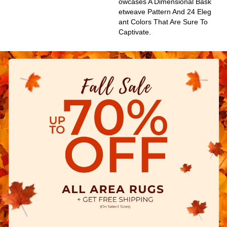
Owcases A Dimensional Bask
Etweave Pattern And 24 Eleg
Ant Colors That Are Sure To
Captivate.