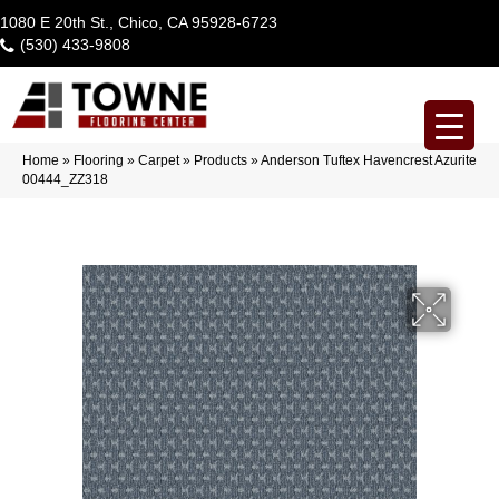
1080 E 20th St., Chico, CA 95928-6723
(530) 433-9808
Home
»
Flooring
»
Carpet
»
Products
»
Anderson Tuftex Havencrest Azurite
00444_ZZ318