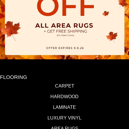
FLOORING
CARPET
HARDWOOD
LAMINATE
LUXURY VINYL
AREA RUGS