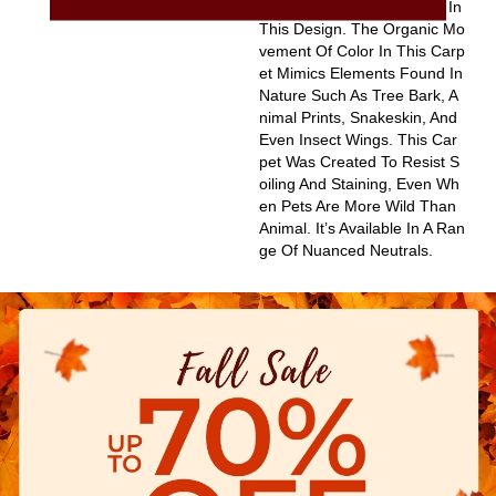
Sting Influences Appearing In
This Design. The Organic Mo
Vement Of Color In This Carp
Et Mimics Elements Found In
Nature Such As Tree Bark, A
Nimal Prints, Snakeskin, And
Even Insect Wings. This Car
Pet Was Created To Resist S
Oiling And Staining, Even Wh
En Pets Are More Wild Than
Animal. It’s Available In A Ran
Ge Of Nuanced Neutrals.