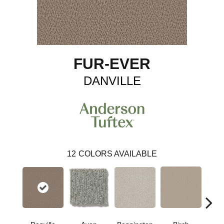
FUR-EVER
DANVILLE
12
COLORS AVAILABLE