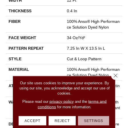
WIDTH
12 Ft
THICKNESS
0.4 In
FIBER
100% Anso® High Performan
Ce Solution Dyed Nylon
FACE WEIGHT
34 Oz/yd²
PATTERN REPEAT
7.25 In W X 13.5 In L
STYLE
Cut & Loop Pattern
MATERIAL
100% Anso® High Performan
Close 
Ce Solution Dyed Nylon
Our site uses cookies to improve your experience. By
ATTACHED PAD
Polypropylene, Softbac Platin
using our site, you acknowledge and accept our use of
Um
cookies.
privacy policy
terms and
Please read our
and the
WARRANTY
Shaw 20 Year Warranty With
conditions
for more information.
Stairs, Shaw 20 Year Warrant
Y With Stairs
ACCEPT
REJECT
SETTINGS
DESCRIPTION
You Will Fur-Ever Find Intere