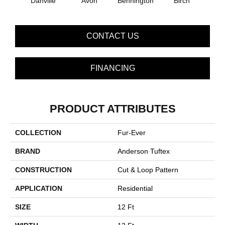
Danville
Avon
Bennington
C
Birch
CONTACT US
FINANCING
PRODUCT ATTRIBUTES
COLLECTION
Fur-Ever
BRAND
Anderson Tuftex
CONSTRUCTION
Cut & Loop Pattern
APPLICATION
Residential
SIZE
12 Ft