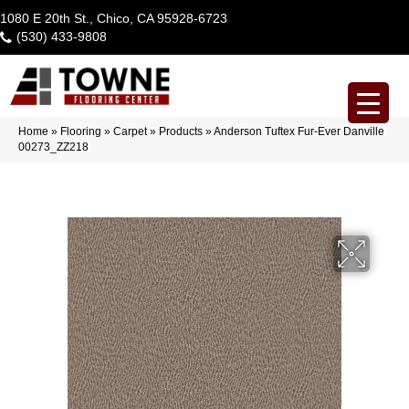
1080 E 20th St., Chico, CA 95928-6723
(530) 433-9808
Home
»
Flooring
»
Carpet
»
Products
»
Anderson Tuftex Fur-Ever Danville
00273_ZZ218