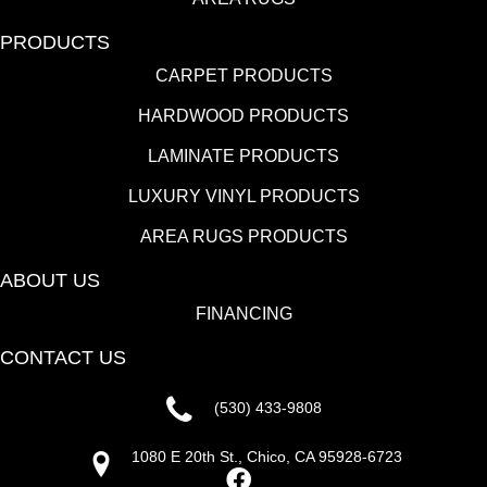
PRODUCTS
CARPET PRODUCTS
HARDWOOD PRODUCTS
LAMINATE PRODUCTS
LUXURY VINYL PRODUCTS
AREA RUGS PRODUCTS
ABOUT US
FINANCING
CONTACT US
(530) 433-9808
1080 E 20th St., Chico, CA 95928-6723