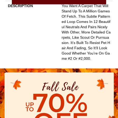
DESCRIPTION
You Want A Carpet That Will
Stand Up To A Million Games
Of Fetch. This Subtle Pattern
Ed Loop Comes In 12 Beautif
Ul Neutrals And Pairs Nicely
With Other, More Detailed Ca
Rpets, Like Scout Or Purrsua
Sion. It’s Built To Resist Pet H
Air And Fading, So It’ll Look
Good Whether You’re On Ga
Me #2 Or #2,000.