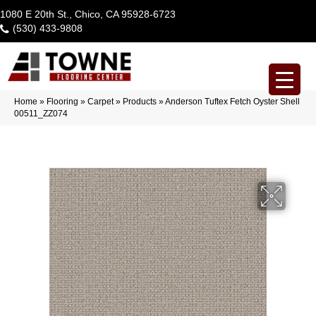
1080 E 20th St., Chico, CA 95928-6723
(530) 433-9808
Home
»
Flooring
»
Carpet
»
Products
»
Anderson Tuftex Fetch Oyster Shell
00511_ZZ074