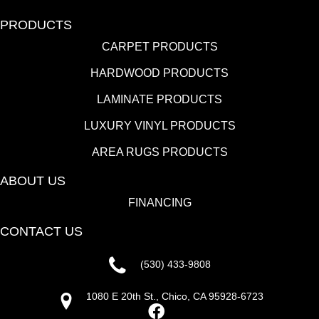
PRODUCTS
CARPET PRODUCTS
HARDWOOD PRODUCTS
LAMINATE PRODUCTS
LUXURY VINYL PRODUCTS
AREA RUGS PRODUCTS
ABOUT US
FINANCING
CONTACT US
(530) 433-9808
1080 E 20th St., Chico, CA 95928-6723