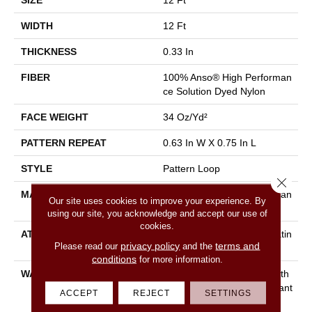
SIZE
12 Ft
WIDTH
12 Ft
THICKNESS
0.33 In
FIBER
100% Anso® High Performan
Ce Solution Dyed Nylon
FACE WEIGHT
34 Oz/yd²
PATTERN REPEAT
0.63 In W X 0.75 In L
STYLE
Pattern Loop
Close 
MATERIAL
100% Anso® High Performan
Our site uses cookies to improve your experience. By
Ce Solution Dyed Nylon
using our site, you acknowledge and accept our use of
cookies.
ATTACHED PAD
Polypropylene, Softbac Platin
privacy policy
terms and
Please read our
and the
Um
conditions
for more information.
WARRANTY
Shaw 20 Year Warranty With
Stairs, Shaw 20 Year Warrant
ACCEPT
REJECT
SETTINGS
Y With Stairs