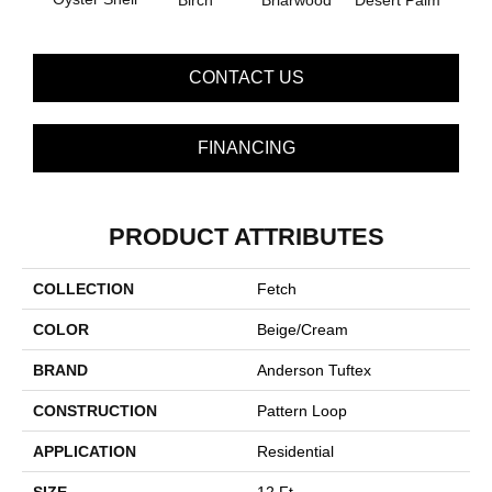
Birch
Briarwood
Desert Palm
Dow
CONTACT US
FINANCING
PRODUCT ATTRIBUTES
COLLECTION
Fetch
COLOR
Beige/Cream
BRAND
Anderson Tuftex
CONSTRUCTION
Pattern Loop
APPLICATION
Residential