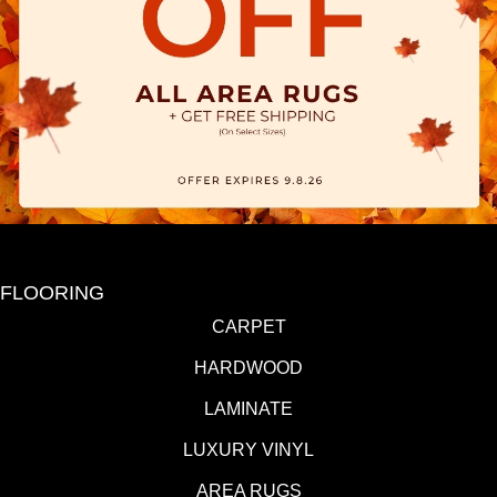
FLOORING
CARPET
HARDWOOD
LAMINATE
LUXURY VINYL
AREA RUGS