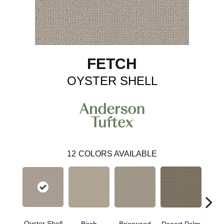
FETCH
OYSTER SHELL
12
COLORS AVAILABLE
Oyster Shell