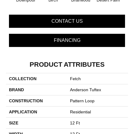
Downpour
Birch
Briarwood
Desert Palm
Mon
CONTACT US
FINANCING
PRODUCT ATTRIBUTES
COLLECTION
Fetch
BRAND
Anderson Tuftex
CONSTRUCTION
Pattern Loop
APPLICATION
Residential
SIZE
12 Ft