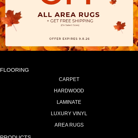
FLOORING
CARPET
HARDWOOD
LAMINATE
LUXURY VINYL
AREA RUGS
PRODUCTS