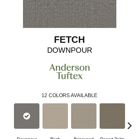
FETCH
DOWNPOUR
12
COLORS AVAILABLE