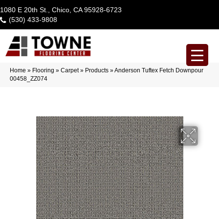
1080 E 20th St., Chico, CA 95928-6723
(530) 433-9808
Home
»
Flooring
»
Carpet
»
Products
»
Anderson Tuftex Fetch Downpour
00458_ZZ074