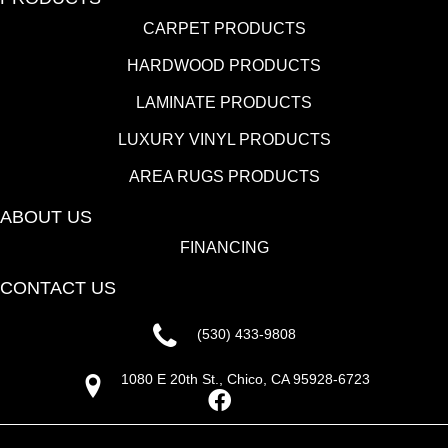
CARPET PRODUCTS
HARDWOOD PRODUCTS
LAMINATE PRODUCTS
LUXURY VINYL PRODUCTS
AREA RUGS PRODUCTS
ABOUT US
FINANCING
CONTACT US
(530) 433-9808
1080 E 20th St., Chico, CA 95928-6723