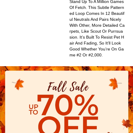
Stand Up To A Million Games
Of Fetch. This Subtle Pattern
Ed Loop Comes In 12 Beautif
Ul Neutrals And Pairs Nicely
With Other, More Detailed Ca
Rpets, Like Scout Or Purrsua
Sion. It’s Built To Resist Pet H
Air And Fading, So It’ll Look
Good Whether You’re On Ga
Me #2 Or #2,000.