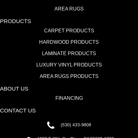
AREA RUGS
PRODUCTS
CARPET PRODUCTS
HARDWOOD PRODUCTS
LAMINATE PRODUCTS
LUXURY VINYL PRODUCTS
AREA RUGS PRODUCTS
ABOUT US
FINANCING
CONTACT US
(530) 433-9808