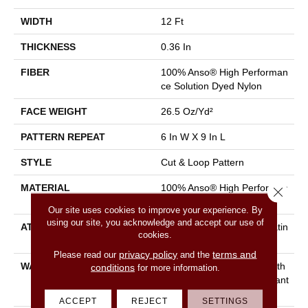
WIDTH
12 Ft
THICKNESS
0.36 In
FIBER
100% Anso® High Performan
Ce Solution Dyed Nylon
FACE WEIGHT
26.5 Oz/yd²
PATTERN REPEAT
6 In W X 9 In L
STYLE
Cut & Loop Pattern
MATERIAL
100% Anso® High Performan
Close 
Ce Solution Dyed Nylon
Our site uses cookies to improve your experience. By
using our site, you acknowledge and accept our use of
ATTACHED PAD
Polypropylene, Softbac Platin
cookies.
Um
privacy policy
terms and
Please read our
and the
WARRANTY
Shaw 20 Year Warranty With
conditions
for more information.
Stairs, Shaw 20 Year Warrant
Y With Stairs
ACCEPT
REJECT
SETTINGS