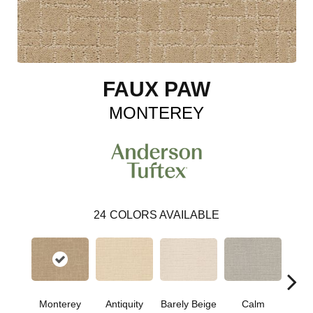
FAUX PAW
MONTEREY
24
COLORS AVAILABLE
Barely Beige
Monterey
Antiquity
Capr
Calm