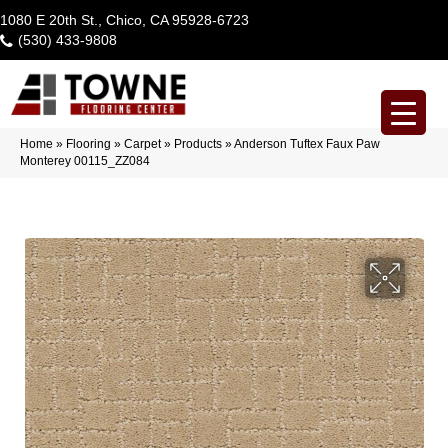
1080 E 20th St., Chico, CA 95928-6723
(530) 433-9808
Home
»
Flooring
»
Carpet
»
Products
»
Anderson Tuftex Faux Paw
Monterey 00115_ZZ084