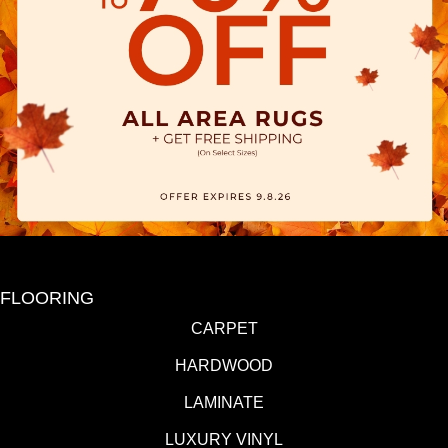
FLOORING
CARPET
HARDWOOD
LAMINATE
LUXURY VINYL