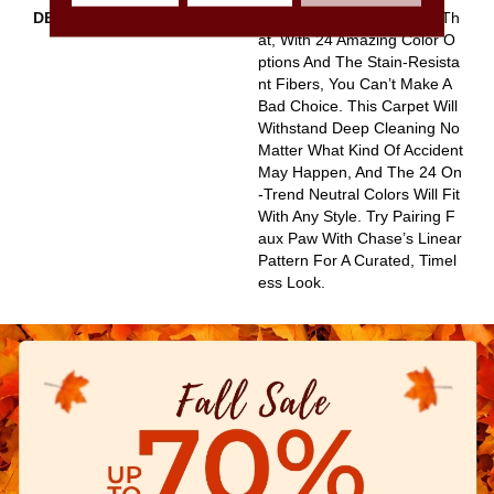
DESCRIPTION
The Irony Of Faux Paw Is Th
At, With 24 Amazing Color O
Ptions And The Stain-Resista
Nt Fibers, You Can’t Make A
Bad Choice. This Carpet Will
Withstand Deep Cleaning No
Matter What Kind Of Accident
May Happen, And The 24 On
-trend Neutral Colors Will Fit
With Any Style. Try Pairing F
Aux Paw With Chase’s Linear
Pattern For A Curated, Timel
Ess Look.