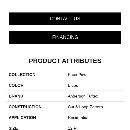
CONTACT US
FINANCING
PRODUCT ATTRIBUTES
COLLECTION
Faux Paw
COLOR
Blues
BRAND
Anderson Tuftex
CONSTRUCTION
Cut & Loop Pattern
APPLICATION
Residential
SIZE
12 Ft