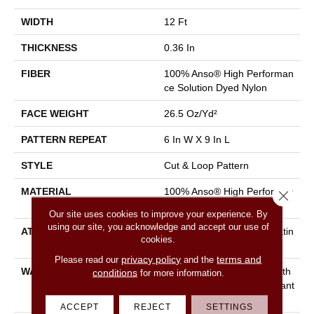
WIDTH
12 Ft
THICKNESS
0.36 In
FIBER
100% Anso® High Performan
Ce Solution Dyed Nylon
FACE WEIGHT
26.5 Oz/yd²
PATTERN REPEAT
6 In W X 9 In L
STYLE
Cut & Loop Pattern
MATERIAL
100% Anso® High Performan
Close 
Ce Solution Dyed Nylon
Our site uses cookies to improve your experience. By
using our site, you acknowledge and accept our use of
ATTACHED PAD
Polypropylene, Softbac Platin
cookies.
Um
privacy policy
terms and
Please read our
and the
WARRANTY
Shaw 20 Year Warranty With
conditions
for more information.
Stairs, Shaw 20 Year Warrant
Y With Stairs
ACCEPT
REJECT
SETTINGS