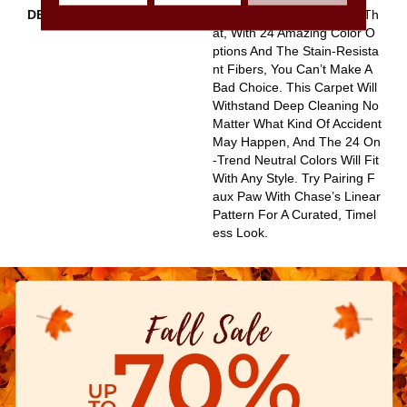
DESCRIPTION
The Irony Of Faux Paw Is Th
At, With 24 Amazing Color O
Ptions And The Stain-Resista
Nt Fibers, You Can’t Make A
Bad Choice. This Carpet Will
Withstand Deep Cleaning No
Matter What Kind Of Accident
May Happen, And The 24 On
-trend Neutral Colors Will Fit
With Any Style. Try Pairing F
Aux Paw With Chase’s Linear
Pattern For A Curated, Timel
Ess Look.