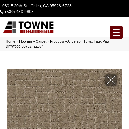
1080 E 20th St., Chico, CA 95928-6723
(530) 433-9808
Home
»
Flooring
»
Carpet
»
Products
»
Anderson Tuftex Faux Paw
Driftwood 00712_ZZ084