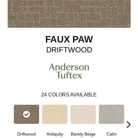
FAUX PAW
DRIFTWOOD
24
COLORS AVAILABLE
Barely Beige
Driftwood
Antiquity
Capr
Calm