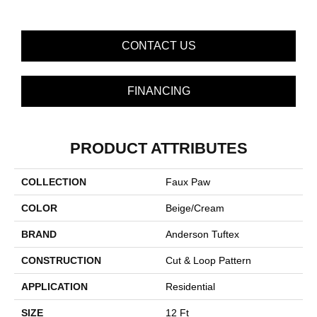
CONTACT US
FINANCING
PRODUCT ATTRIBUTES
COLLECTION
Faux Paw
COLOR
Beige/Cream
BRAND
Anderson Tuftex
CONSTRUCTION
Cut & Loop Pattern
APPLICATION
Residential
SIZE
12 Ft