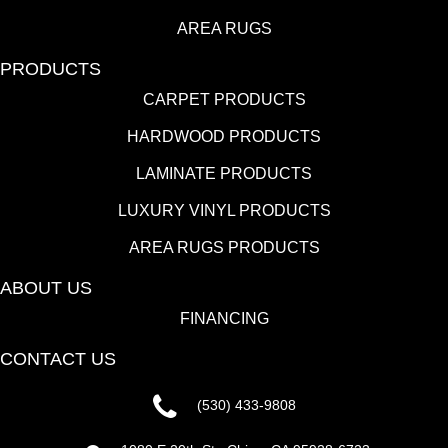
AREA RUGS
PRODUCTS
CARPET PRODUCTS
HARDWOOD PRODUCTS
LAMINATE PRODUCTS
LUXURY VINYL PRODUCTS
AREA RUGS PRODUCTS
ABOUT US
FINANCING
CONTACT US
(530) 433-9808