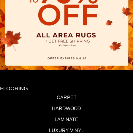
FLOORING
CARPET
HARDWOOD
LAMINATE
LUXURY VINYL