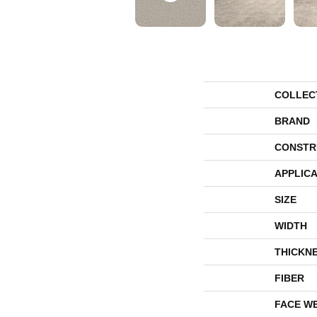
COLLEC
BRAND
CONSTR
APPLICA
SIZE
WIDTH
THICKN
FIBER
FACE W