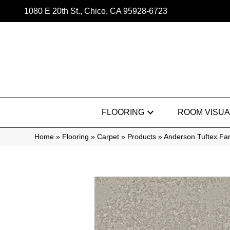
1080 E 20th St., Chico, CA 95928-6723
FLOORING
ROOM VISUA
Home
»
Flooring
»
Carpet
»
Products
»
Anderson Tuftex Fa