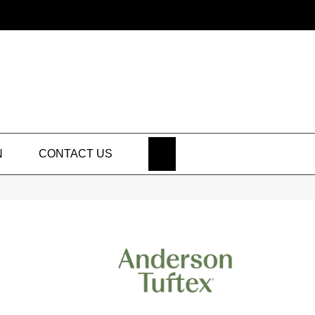
SEARCH
N
CONTACT US