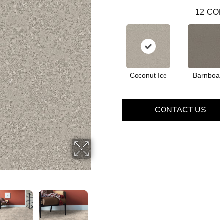
12
CO
Coconut Ice
Barnboa
CONTACT US