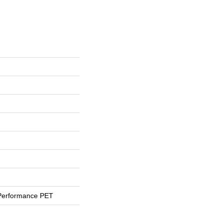
Performance PET