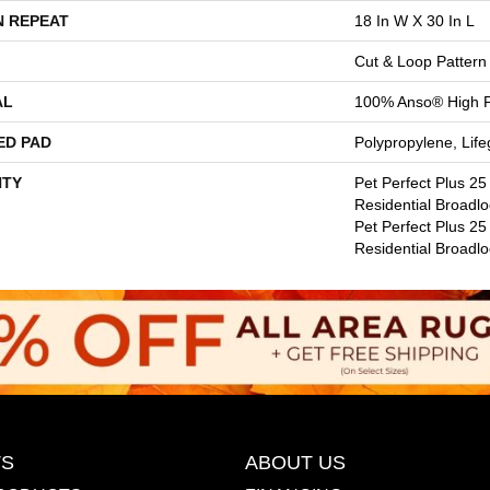
N REPEAT
18 In W X 30 In L
Cut & Loop Pattern
AL
100% Anso® High 
ED PAD
Polypropylene, Lif
TY
Pet Perfect Plus 25
Residential Broadl
Pet Perfect Plus 25
Residential Broadl
S
ABOUT US