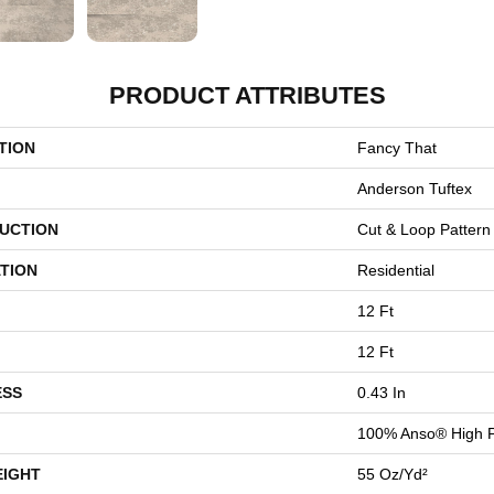
PRODUCT ATTRIBUTES
TION
Fancy That
Anderson Tuftex
UCTION
Cut & Loop Pattern
TION
Residential
12 Ft
12 Ft
ESS
0.43 In
100% Anso® High 
EIGHT
55 Oz/yd²