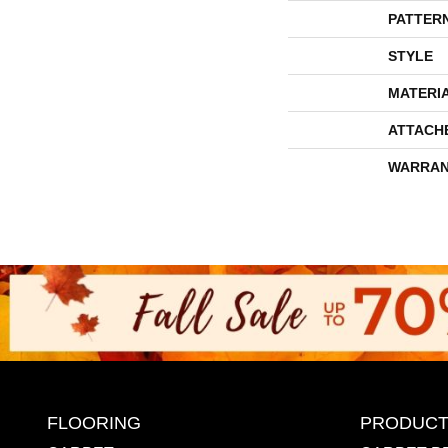
PATTER
STYLE
MATERI
ATTACH
WARRAN
FLOORING
PRODUCT