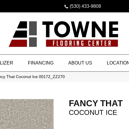
(530) 433-9808
LIZER
FINANCING
ABOUT US
LOCATIO
ncy That Coconut Ice 00172_ZZ270
FANCY THAT
COCONUT ICE