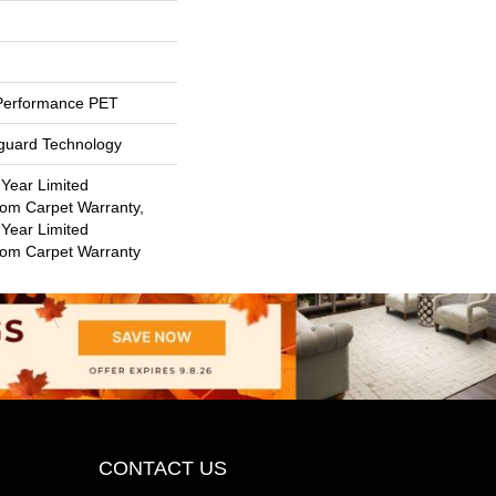
Performance PET
eguard Technology
 Year Limited
oom Carpet Warranty,
 Year Limited
oom Carpet Warranty
CONTACT US