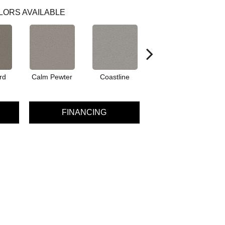
LORS AVAILABLE
rd
Calm Pewter
Coastline
Eclipse
FINANCING