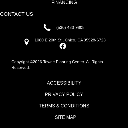
FINANCING
CONTACT US
(530) 433-9808
1080 E 20th St., Chico, CA 95928-6723
Copyright ©2026 Towne Flooring Center. All Rights
Reserved.
ACCESSIBILITY
PRIVACY POLICY
TERMS & CONDITIONS
SITE MAP