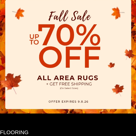
FLOORING