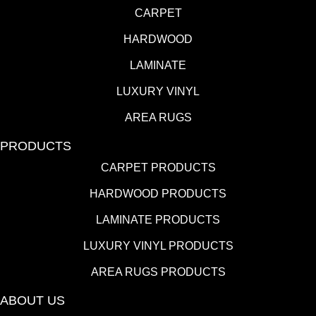
CARPET
HARDWOOD
LAMINATE
LUXURY VINYL
AREA RUGS
PRODUCTS
CARPET PRODUCTS
HARDWOOD PRODUCTS
LAMINATE PRODUCTS
LUXURY VINYL PRODUCTS
AREA RUGS PRODUCTS
ABOUT US