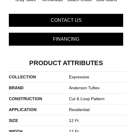
CONTACT US
FINANCING
PRODUCT ATTRIBUTES
COLLECTION
Expressive
BRAND
Anderson Tuftex
CONSTRUCTION
Cut & Loop Pattern
APPLICATION
Residential
SIZE
12 Ft
WIDTH
12 Ft