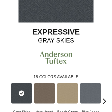
EXPRESSIVE
GRAY SKIES
18
COLORS AVAILABLE
Gray Skies
Arrowhead
Beach Grass
Blue Jeans
Ca