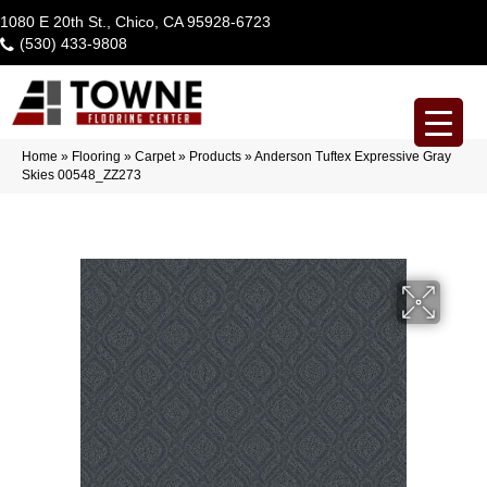
1080 E 20th St., Chico, CA 95928-6723
(530) 433-9808
Home
»
Flooring
»
Carpet
»
Products
»
Anderson Tuftex Expressive Gray
Skies 00548_ZZ273