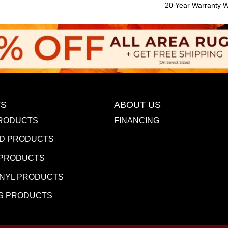
20 Year Warranty Wi
S
ABOUT US
RODUCTS
FINANCING
D PRODUCTS
 PRODUCTS
INYL PRODUCTS
S PRODUCTS