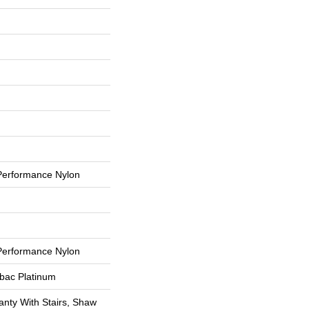
erformance Nylon
erformance Nylon
tbac Platinum
nty With Stairs, Shaw