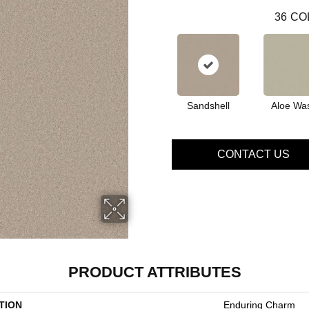
36
CO
Sandshell
Aloe Wa
CONTACT US
PRODUCT ATTRIBUTES
TION
Enduring Charm