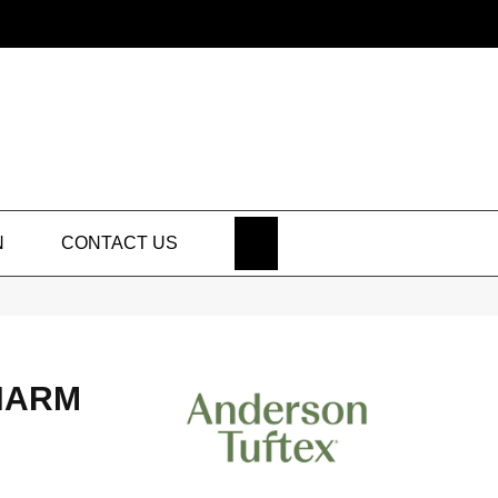
SEARCH
N
CONTACT US
HARM