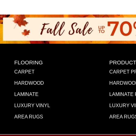
FLOORING
PRODUCT
CARPET
CARPET P
HARDWOOD
HARDWOO
LAMINATE
LAMINATE
LUXURY VINYL
LUXURY V
AREA RUGS
AREA RUG