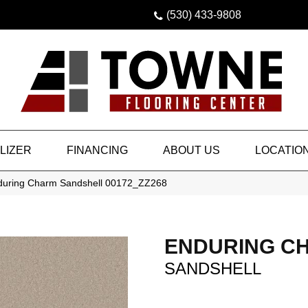
(530) 433-9808
LIZER
FINANCING
ABOUT US
LOCATIO
during Charm Sandshell 00172_ZZ268
ENDURING C
SANDSHELL