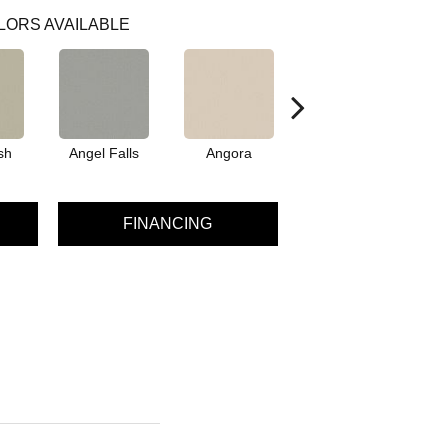
LORS AVAILABLE
sh
Angel Falls
Angora
Apricot Ice
A
FINANCING