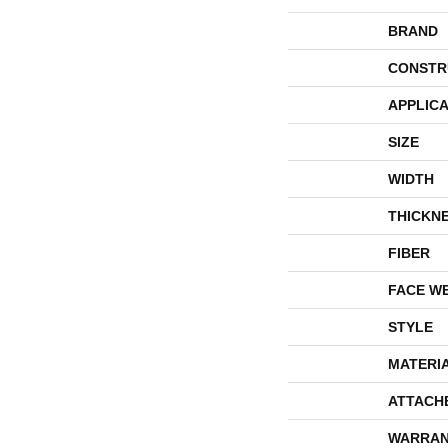
BRAND
CONSTR
APPLICA
SIZE
WIDTH
THICKN
FIBER
FACE W
STYLE
MATERI
ATTACH
WARRAN