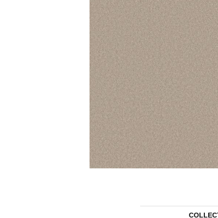
COLLEC