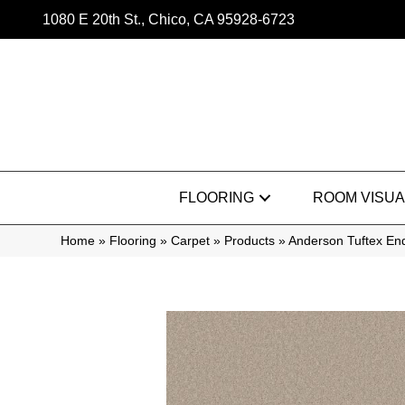
1080 E 20th St., Chico, CA 95928-6723
FLOORING
ROOM VISUA
Home
»
Flooring
»
Carpet
»
Products
»
Anderson Tuftex En