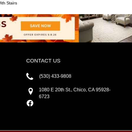
th Stairs
CONTACT US
(530) 433-9808
1080 E 20th St., Chico, CA 95928-
6723