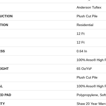
Anderson Tuftex
UCTION
Plush Cut Pile
TION
Residential
12 Ft
12 Ft
ESS
0.64 In
100% Anso® High P
EIGHT
65 Oz/yd²
Plush Cut Pile
AL
100% Anso® High P
ED PAD
Polypropylene, Sof
TY
Shaw 20 Year Warra