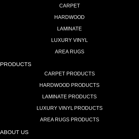
CARPET
HARDWOOD
LAMINATE
LUXURY VINYL
AREA RUGS
PRODUCTS
CARPET PRODUCTS
HARDWOOD PRODUCTS
LAMINATE PRODUCTS
LUXURY VINYL PRODUCTS
AREA RUGS PRODUCTS
ABOUT US