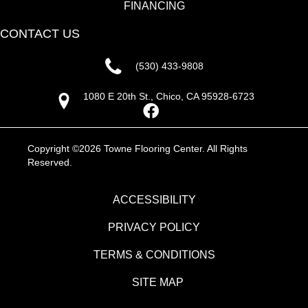
FINANCING
CONTACT US
(530) 433-9808
1080 E 20th St., Chico, CA 95928-6723
Copyright ©2026 Towne Flooring Center. All Rights
Reserved.
ACCESSIBILITY
PRIVACY POLICY
TERMS & CONDITIONS
SITE MAP