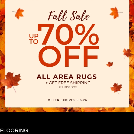
FLOORING