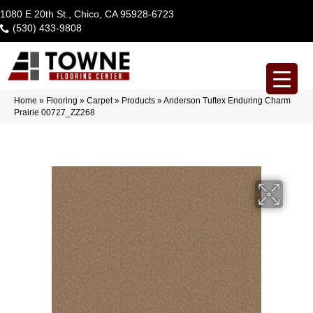
1080 E 20th St., Chico, CA 95928-6723
(530) 433-9808
Home
»
Flooring
»
Carpet
»
Products
»
Anderson Tuftex Enduring Charm
Prairie 00727_ZZ268