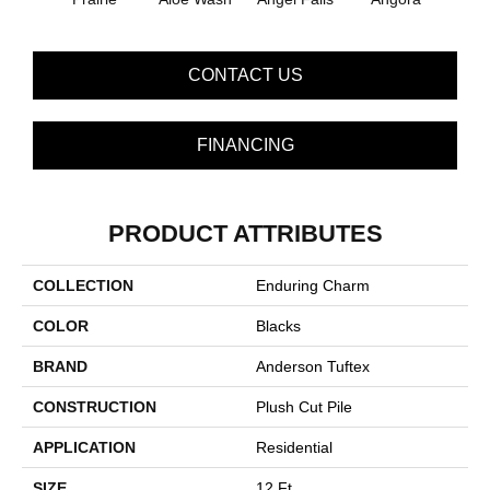
CONTACT US
FINANCING
PRODUCT ATTRIBUTES
COLLECTION
Enduring Charm
COLOR
Blacks
BRAND
Anderson Tuftex
CONSTRUCTION
Plush Cut Pile
APPLICATION
Residential
SIZE
12 Ft