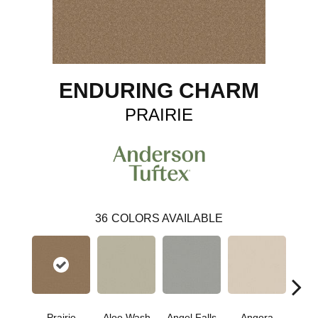
ENDURING CHARM
PRAIRIE
36
COLORS AVAILABLE
Prairie
Aloe Wash
Angel Falls
Angora
Apri