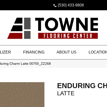
(530) 433-9808
LIZER
FINANCING
ABOUT US
LOCATIO
during Charm Latte 00755_ZZ268
ENDURING C
LATTE