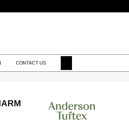
SEARCH
N
CONTACT US
HARM