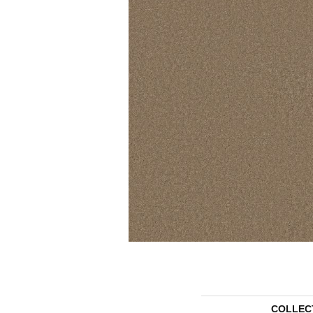
COLLEC