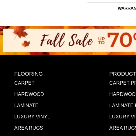
WARRAN
FLOORING
PRODUCT
CARPET
CARPET P
HARDWOOD
HARDWOO
LAMINATE
LAMINATE
LUXURY VINYL
LUXURY V
AREA RUGS
AREA RUG