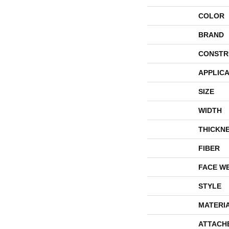
COLOR
BRAND
CONSTR
APPLICA
SIZE
WIDTH
THICKN
FIBER
FACE W
STYLE
MATERI
ATTACH