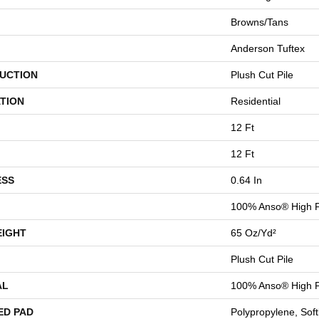
Browns/Tans
Anderson Tuftex
UCTION
Plush Cut Pile
TION
Residential
12 Ft
12 Ft
ESS
0.64 In
100% Anso® High P
EIGHT
65 Oz/yd²
Plush Cut Pile
AL
100% Anso® High P
ED PAD
Polypropylene, Sof