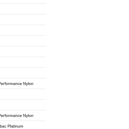
erformance Nylon
erformance Nylon
tbac Platinum