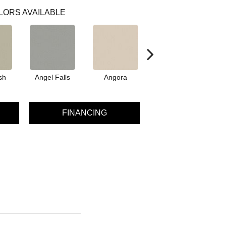
LORS AVAILABLE
sh
Angel Falls
Angora
Apricot Ice
A
FINANCING