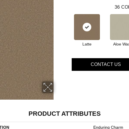
36
CO
Latte
Aloe Wa
CONTACT US
PRODUCT ATTRIBUTES
TION
Enduring Charm