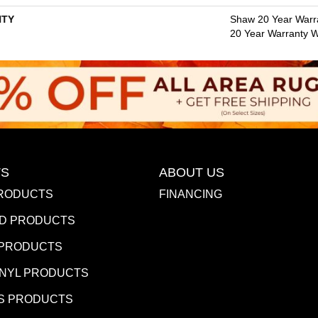
TY
Shaw 20 Year Warra
20 Year Warranty Wi
S
ABOUT US
RODUCTS
FINANCING
D PRODUCTS
 PRODUCTS
INYL PRODUCTS
S PRODUCTS