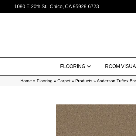
1080 E 20th St., Chico, CA 95928-6723
FLOORING
ROOM VISUA
Home
»
Flooring
»
Carpet
»
Products
»
Anderson Tuftex En