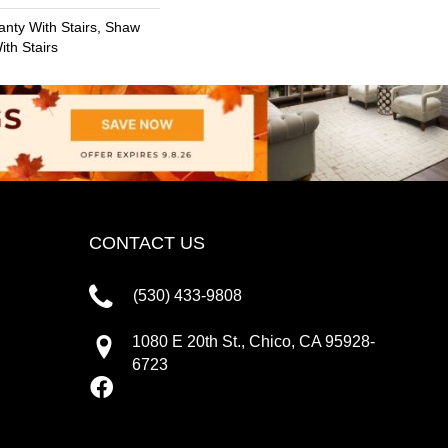
nty With Stairs, Shaw
th Stairs
CONTACT US
(530) 433-9808
1080 E 20th St., Chico, CA 95928-
6723