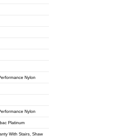
erformance Nylon
erformance Nylon
tbac Platinum
nty With Stairs, Shaw