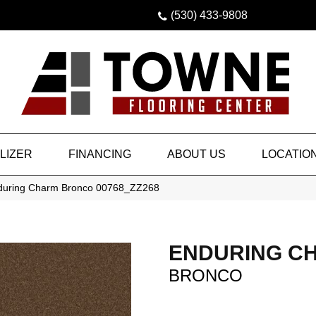
(530) 433-9808
LIZER
FINANCING
ABOUT US
LOCATIO
nduring Charm Bronco 00768_ZZ268
ENDURING C
BRONCO