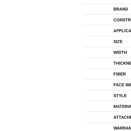
BRAND
CONSTR
APPLICA
SIZE
WIDTH
THICKN
FIBER
FACE W
STYLE
MATERI
ATTACH
WARRAN