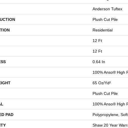
Anderson Tuftex
UCTION
Plush Cut Pile
TION
Residential
12 Ft
12 Ft
ESS
0.64 In
100% Anso® High P
EIGHT
65 Oz/yd²
Plush Cut Pile
AL
100% Anso® High P
ED PAD
Polypropylene, Sof
TY
Shaw 20 Year Warra