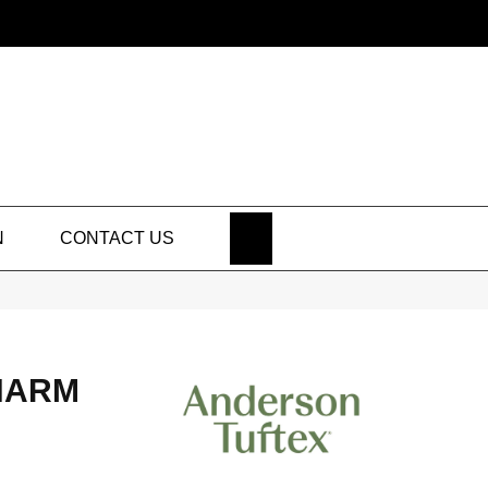
SEARCH
N
CONTACT US
HARM