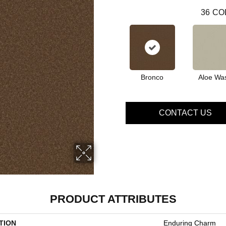
36
CO
Bronco
Aloe Wa
CONTACT US
PRODUCT ATTRIBUTES
TION
Enduring Charm