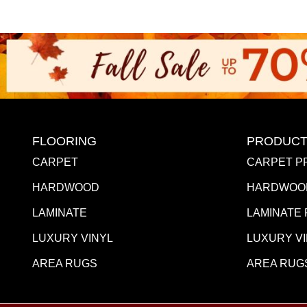
FLOORING
PRODUCT
CARPET
CARPET P
HARDWOOD
HARDWOO
LAMINATE
LAMINATE
LUXURY VINYL
LUXURY V
AREA RUGS
AREA RUG