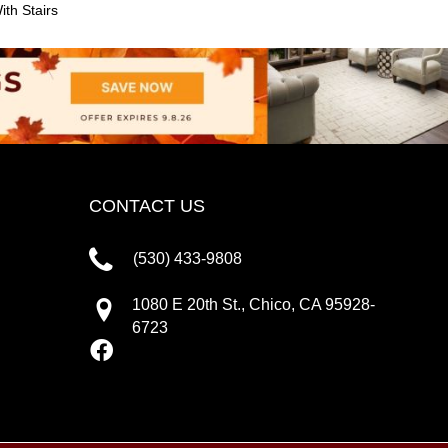
th Stairs
CONTACT US
(530) 433-9808
1080 E 20th St., Chico, CA 95928-
6723