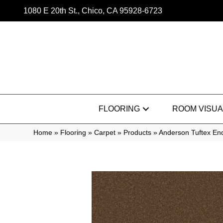
1080 E 20th St., Chico, CA 95928-6723
FLOORING
ROOM VISUA
Home
»
Flooring
»
Carpet
»
Products
»
Anderson Tuftex E