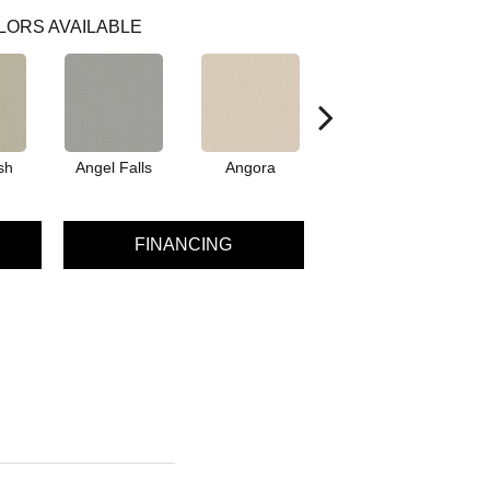
LORS AVAILABLE
sh
Angel Falls
Angora
Apricot Ice
A
FINANCING