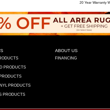
20 Year Warranty Wi
S
ABOUT US
RODUCTS
FINANCING
D PRODUCTS
 PRODUCTS
INYL PRODUCTS
S PRODUCTS