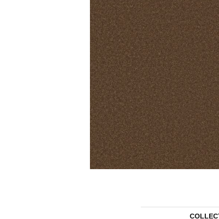
COLLEC