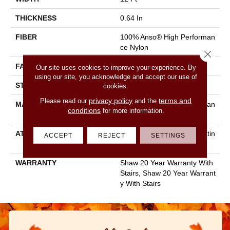
THICKNESS
0.64 In
FIBER
100% Anso® High Performan
Ce Nylon
Close 
FACE WEIGHT
65 Oz/yd²
Our site uses cookies to improve your experience. By
using our site, you acknowledge and accept our use of
STYLE
Plush Cut Pile
cookies.
privacy policy
terms and
Please read our
and the
MATERIAL
100% Anso® High Performan
conditions
for more information.
Ce Nylon
ATTACHED PAD
Polypropylene, Softbac Platin
ACCEPT
REJECT
SETTINGS
Um
WARRANTY
Shaw 20 Year Warranty With
Stairs, Shaw 20 Year Warrant
Y With Stairs