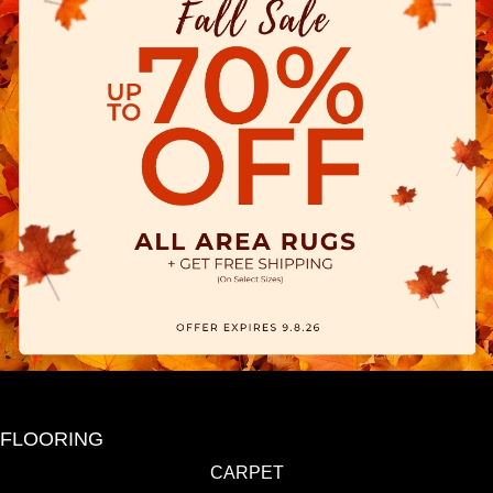
FLOORING
CARPET