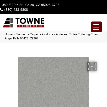
1080 E 20th St., Chico, CA 95928-6723
(530) 433-9808
Home
»
Flooring
»
Carpet
»
Products
»
Anderson Tuftex Enduring Charm
Angel Falls 00423_ZZ268