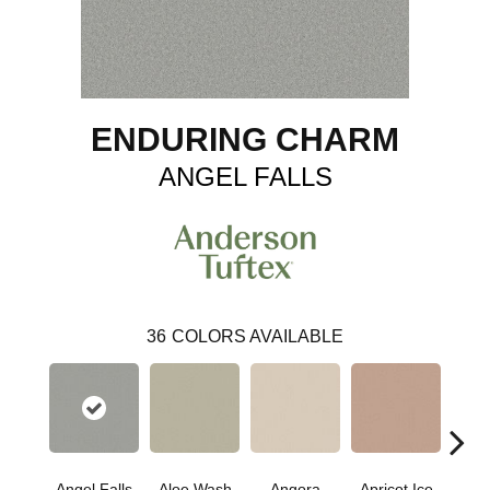
ENDURING CHARM
ANGEL FALLS
36
COLORS AVAILABLE
Angel Falls
Aloe Wash
Angora
Apricot Ice
Atmo