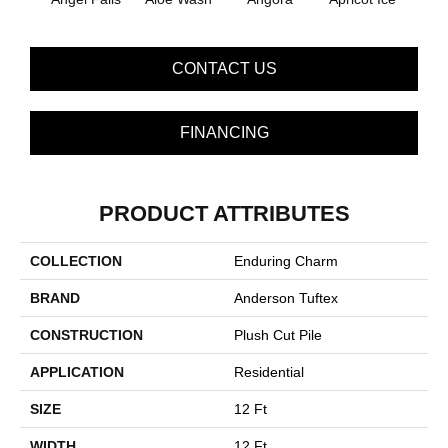
CONTACT US
FINANCING
PRODUCT ATTRIBUTES
COLLECTION
Enduring Charm
BRAND
Anderson Tuftex
CONSTRUCTION
Plush Cut Pile
APPLICATION
Residential
SIZE
12 Ft
WIDTH
12 Ft