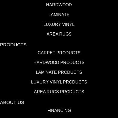
HARDWOOD
LAMINATE
LUXURY VINYL
AREA RUGS
PRODUCTS
CARPET PRODUCTS
HARDWOOD PRODUCTS
LAMINATE PRODUCTS
LUXURY VINYL PRODUCTS
AREA RUGS PRODUCTS
ABOUT US
FINANCING