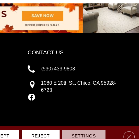
CONTACT US
(530) 433-9808
1080 E 20th St., Chico, CA 95928-
6723
Clos
EPT
REJECT
SETTINGS
IVACY POLICY
TERMS & CONDITIONS
SITE MAP