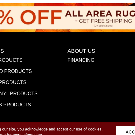
S
ABOUT US
RODUCTS
FINANCING
D PRODUCTS
 PRODUCTS
INYL PRODUCTS
S PRODUCTS
g our site, you acknowledge and accept our use of cookies.
eserved.
ACC
ACCESSIBILITY
PR
ons
for more information.