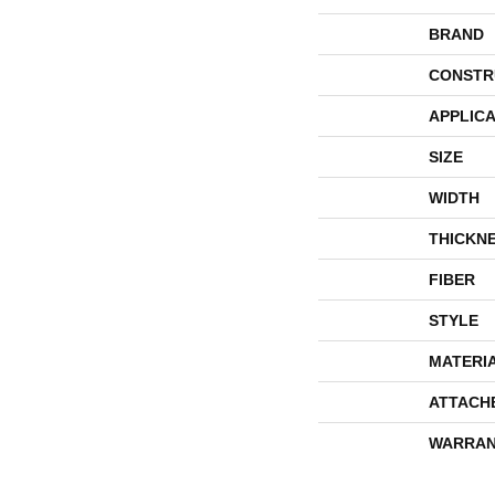
BRAND
CONSTR
APPLICA
SIZE
WIDTH
THICKN
FIBER
STYLE
MATERI
ATTACH
WARRAN