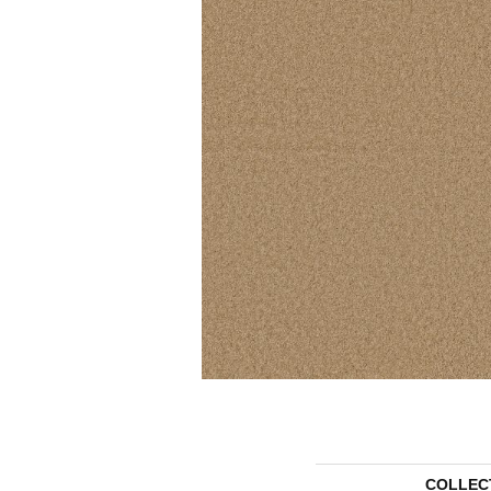
COLLEC