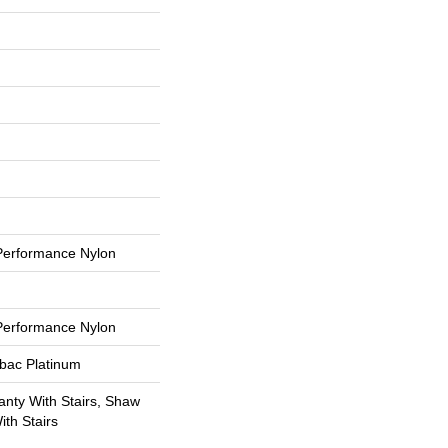
erformance Nylon
erformance Nylon
tbac Platinum
nty With Stairs, Shaw
th Stairs