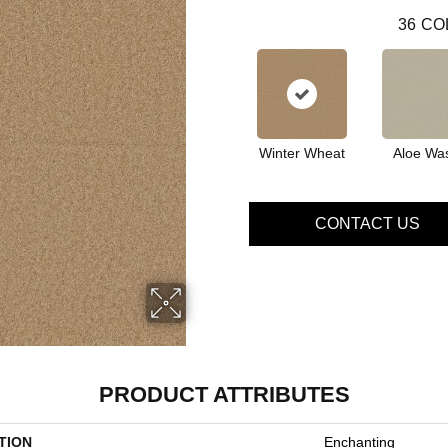
36
CO
Winter Wheat
Aloe Wa
CONTACT US
PRODUCT ATTRIBUTES
TION
Enchanting