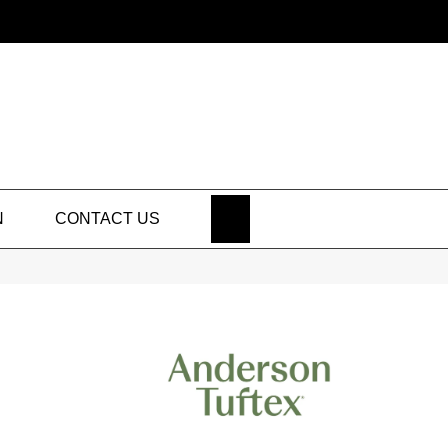
SEARCH
N
CONTACT US