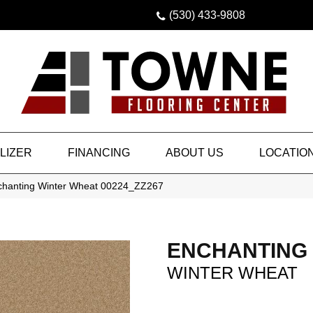
(530) 433-9808
LIZER
FINANCING
ABOUT US
LOCATIO
chanting Winter Wheat 00224_ZZ267
ENCHANTING
WINTER WHEAT