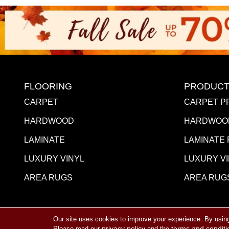
FLOORING
PRODUCT
CARPET
CARPET P
HARDWOOD
HARDWOO
LAMINATE
LAMINATE
LUXURY VINYL
LUXURY V
AREA RUGS
AREA RUG
Our site uses cookies to improve your experience. By usin
Copyright ©2026 Towne Flooring Center. All Rights R
privacy policy
terms and conditi
Please read our
and the