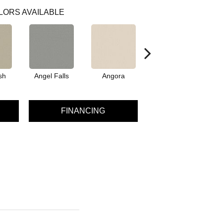
LORS AVAILABLE
sh
Angel Falls
Angora
Apricot Ice
A
FINANCING