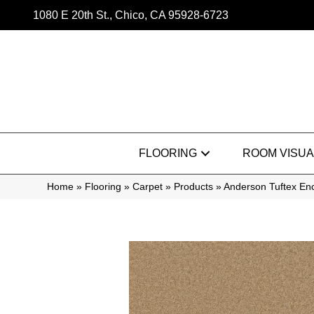
1080 E 20th St., Chico, CA 95928-6723
FLOORING
ROOM VISUA
Home
»
Flooring
»
Carpet
»
Products
»
Anderson Tuftex En