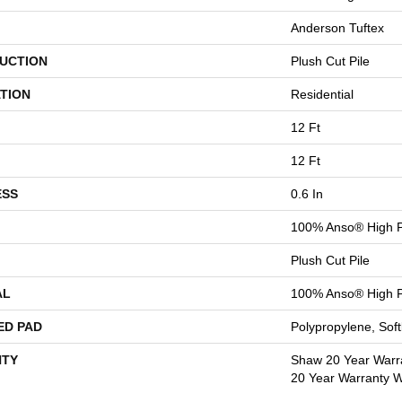
Anderson Tuftex
UCTION
Plush Cut Pile
TION
Residential
12 Ft
12 Ft
ESS
0.6 In
100% Anso® High P
Plush Cut Pile
AL
100% Anso® High P
ED PAD
Polypropylene, Sof
TY
Shaw 20 Year Warra
20 Year Warranty Wi