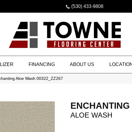
(530) 433-9808
LIZER
FINANCING
ABOUT US
LOCATIO
chanting Aloe Wash 00322_ZZ267
ENCHANTING
ALOE WASH