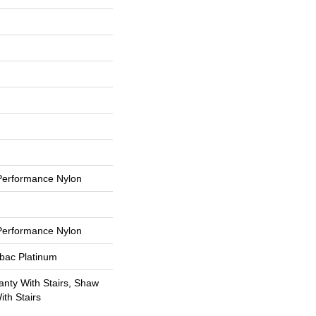
erformance Nylon
erformance Nylon
tbac Platinum
nty With Stairs, Shaw
th Stairs