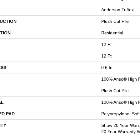
Anderson Tuftex
UCTION
Plush Cut Pile
TION
Residential
12 Ft
12 Ft
ESS
0.6 In
100% Anso® High P
Plush Cut Pile
AL
100% Anso® High P
ED PAD
Polypropylene, Sof
TY
Shaw 20 Year Warra
20 Year Warranty Wi