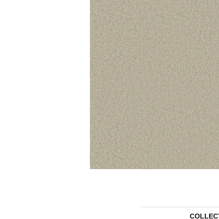
COLLEC