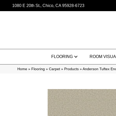
1080 E 20th St., Chico, CA 95928-6723
FLOORING
ROOM VISUA
Home
»
Flooring
»
Carpet
»
Products
»
Anderson Tuftex En