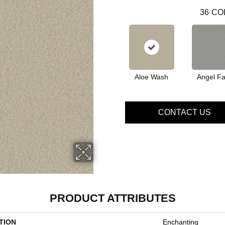
36
CO
Aloe Wash
Angel Fa
CONTACT US
PRODUCT ATTRIBUTES
TION
Enchanting