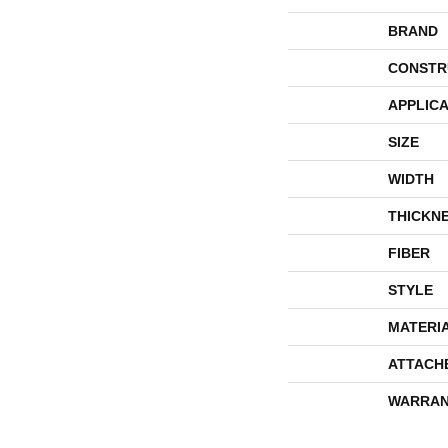
BRAND
CONSTR
APPLICA
SIZE
WIDTH
THICKN
FIBER
STYLE
MATERI
ATTACH
WARRAN