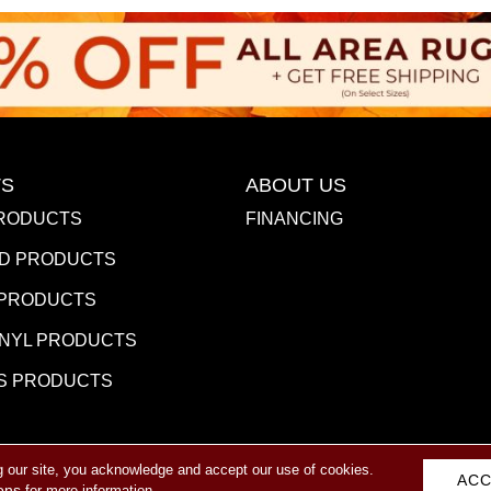
S
ABOUT US
RODUCTS
FINANCING
D PRODUCTS
 PRODUCTS
INYL PRODUCTS
S PRODUCTS
g our site, you acknowledge and accept our use of cookies.
eserved.
ACC
ACCESSIBILITY
PR
ons
for more information.