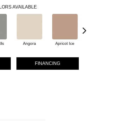
LORS AVAILABLE
lls
Angora
Apricot Ice
Atmosphere
A
FINANCING