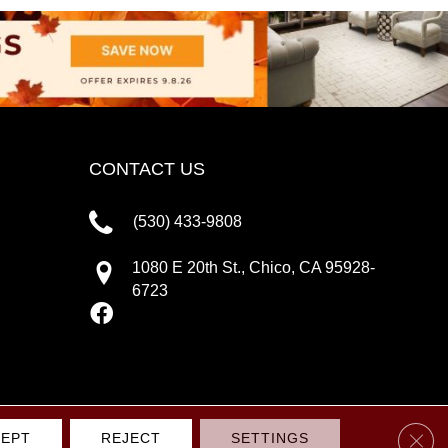
CONTACT US
(530) 433-9808
1080 E 20th St., Chico, CA 95928-
6723
Clos
EPT
REJECT
SETTINGS
IVACY POLICY
TERMS & CONDITIONS
SITE MAP