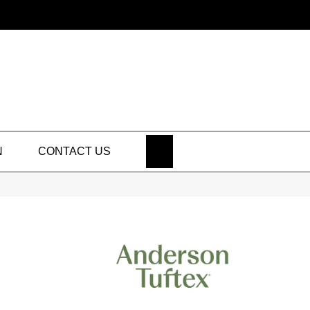
SEARCH
N
CONTACT US