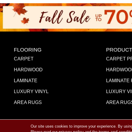
FLOORING
PRODUCT
CARPET
CARPET P
HARDWOOD
HARDWOO
LAMINATE
LAMINATE
LUXURY VINYL
LUXURY V
AREA RUGS
AREA RUG
Our site uses cookies to improve your experience. By usin
Copyright ©2026 Towne Flooring Center. All Rights R
privacy policy
terms and conditi
Please read our
and the