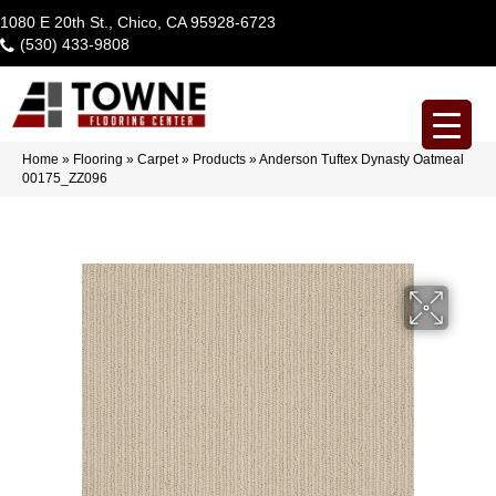
1080 E 20th St., Chico, CA 95928-6723
(530) 433-9808
Home
»
Flooring
»
Carpet
»
Products
»
Anderson Tuftex Dynasty Oatmeal
00175_ZZ096