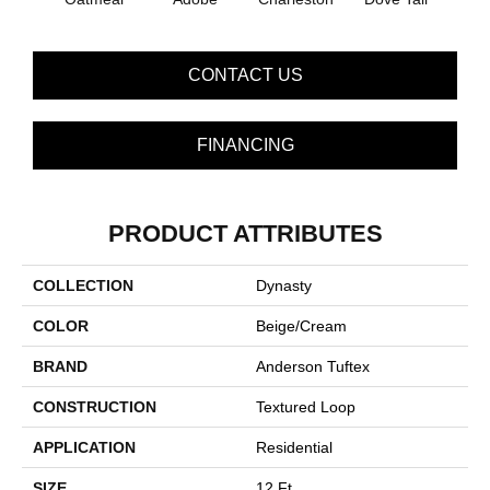
CONTACT US
FINANCING
PRODUCT ATTRIBUTES
COLLECTION
Dynasty
COLOR
Beige/Cream
BRAND
Anderson Tuftex
CONSTRUCTION
Textured Loop
APPLICATION
Residential
SIZE
12 Ft