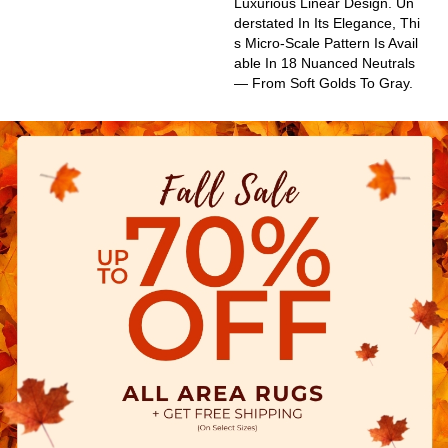
Luxurious Linear Design. Un
Derstated In Its Elegance, Thi
S Micro-Scale Pattern Is Avail
Able In 18 Nuanced Neutrals
— From Soft Golds To Gray.