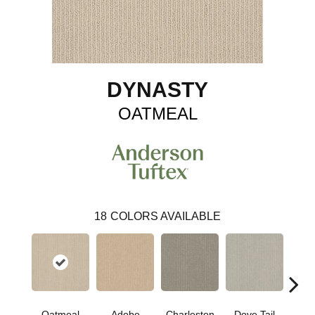
DYNASTY
OATMEAL
18
COLORS AVAILABLE
Oatmeal
Adobe
Charleston
Dove Tail
Fla