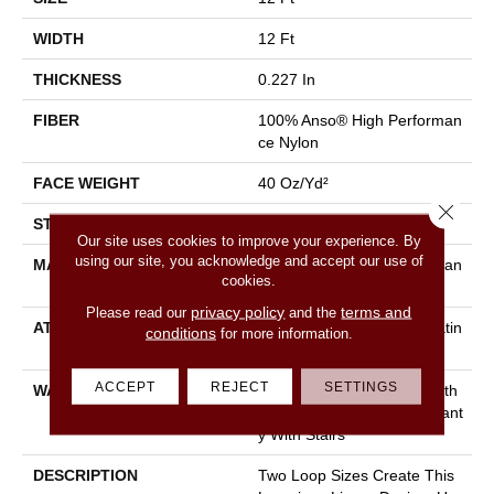
WIDTH
12 Ft
THICKNESS
0.227 In
FIBER
100% Anso® High Performan
Ce Nylon
FACE WEIGHT
40 Oz/yd²
Close 
STYLE
Textured Loop
Our site uses cookies to improve your experience. By
using our site, you acknowledge and accept our use of
MATERIAL
100% Anso® High Performan
cookies.
Ce Nylon
privacy policy
terms and
Please read our
and the
ATTACHED PAD
Polypropylene, Softbac Platin
conditions
for more information.
Um
ACCEPT
REJECT
SETTINGS
WARRANTY
Shaw 20 Year Warranty With
Stairs, Shaw 20 Year Warrant
Y With Stairs
DESCRIPTION
Two Loop Sizes Create This