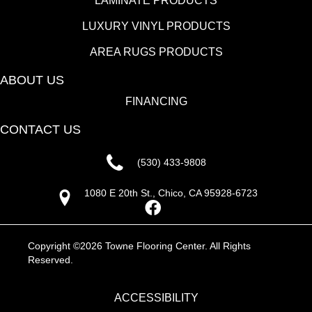
LAMINATE PRODUCTS
LUXURY VINYL PRODUCTS
AREA RUGS PRODUCTS
ABOUT US
FINANCING
CONTACT US
(530) 433-9808
1080 E 20th St., Chico, CA 95928-6723
Copyright ©2026 Towne Flooring Center. All Rights
Reserved.
ACCESSIBILITY