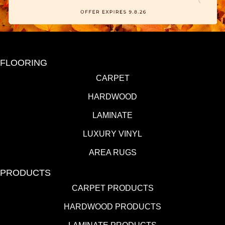
FLOORING
CARPET
HARDWOOD
LAMINATE
LUXURY VINYL
AREA RUGS
PRODUCTS
CARPET PRODUCTS
HARDWOOD PRODUCTS