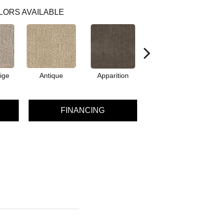
LORS AVAILABLE
ige
Antique
Apparition
Bay Shore
B
FINANCING