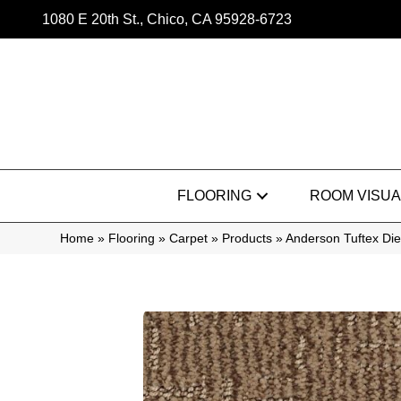
1080 E 20th St., Chico, CA 95928-6723
FLOORING
ROOM VISUA
Home
»
Flooring
»
Carpet
»
Products
»
Anderson Tuftex Di