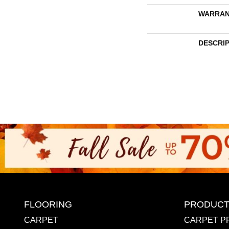
WARRAN
DESCRI
FLOORING
PRODUCT
CARPET
CARPET P