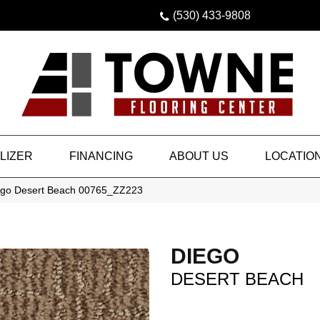
(530) 433-9808
LIZER
FINANCING
ABOUT US
LOCATIO
ego Desert Beach 00765_ZZ223
DIEGO
DESERT BEACH