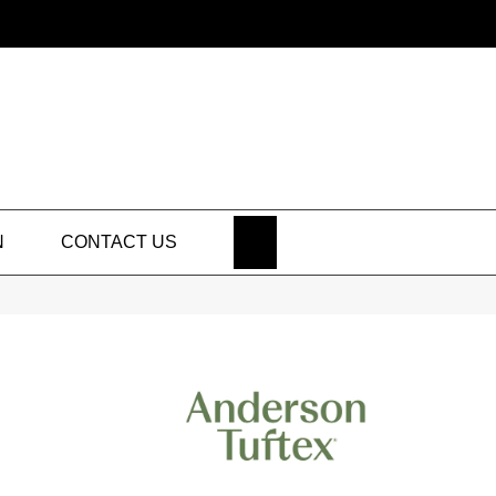
SEARCH
N
CONTACT US