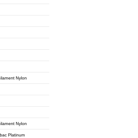
ilament Nylon
ilament Nylon
tbac Platinum