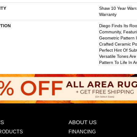
TY
Shaw 10 Year Warr
Warranty
PTION
Diego Finds Its Root
Community, Featuri
Geometric Pattern In
Crafted Ceramic Po
Perfect Hint Of Subt
Versatile Tones Are
Pattern To Life In 
S
ABOUT US
RODUCTS
FINANCING