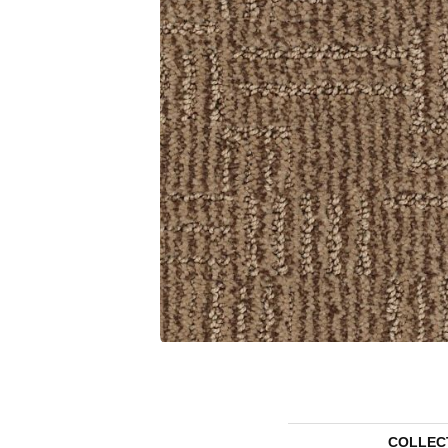
COLLEC