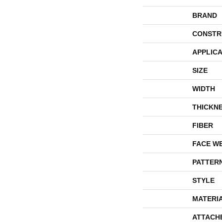
BRAND
CONSTR
APPLICA
SIZE
WIDTH
THICKN
FIBER
FACE W
PATTER
STYLE
MATERI
ATTACH