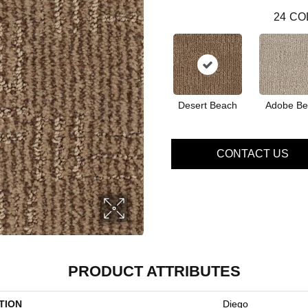
24
CO
Desert Beach
Adobe Be
CONTACT US
PRODUCT ATTRIBUTES
TION
Diego