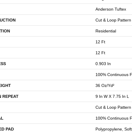
Anderson Tuftex
UCTION
Cut & Loop Pattern
TION
Residential
12 Ft
12 Ft
ESS
0.903 In
100% Continuous F
EIGHT
36 Oz/yd²
N REPEAT
9 In W X 7.75 In L
Cut & Loop Pattern
AL
100% Continuous F
ED PAD
Polypropylene, Sof