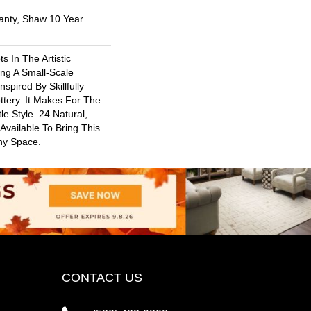
anty, Shaw 10 Year
s In The Artistic
ng A Small-Scale
spired By Skillfully
ttery. It Makes For The
le Style. 24 Natural,
 Available To Bring This
Any Space.
CONTACT US