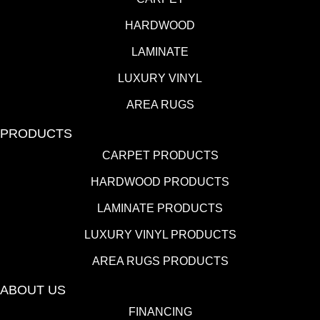
HARDWOOD
LAMINATE
LUXURY VINYL
AREA RUGS
PRODUCTS
CARPET PRODUCTS
HARDWOOD PRODUCTS
LAMINATE PRODUCTS
LUXURY VINYL PRODUCTS
AREA RUGS PRODUCTS
ABOUT US
FINANCING