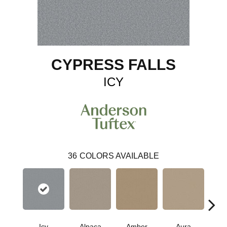
CYPRESS FALLS
ICY
36
COLORS AVAILABLE
Icy
Alpaca
Amber
Aura
Bake