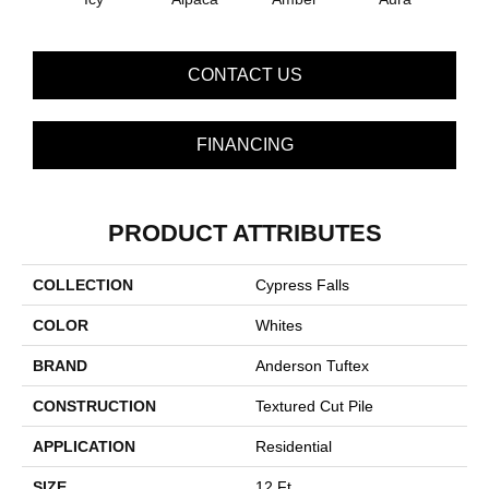
CONTACT US
FINANCING
PRODUCT ATTRIBUTES
COLLECTION
Cypress Falls
COLOR
Whites
BRAND
Anderson Tuftex
CONSTRUCTION
Textured Cut Pile
APPLICATION
Residential
SIZE
12 Ft