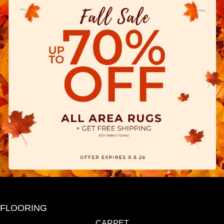
FLOORING
CARPET