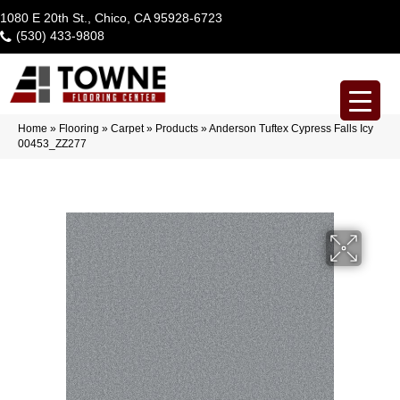
1080 E 20th St., Chico, CA 95928-6723
(530) 433-9808
Home
»
Flooring
»
Carpet
»
Products
»
Anderson Tuftex Cypress Falls Icy
00453_ZZ277