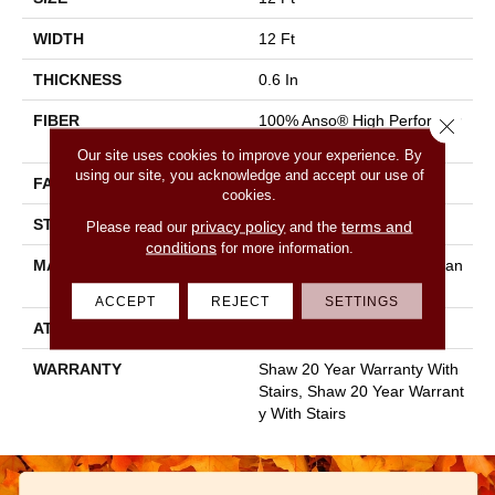
WIDTH
12 Ft
THICKNESS
0.6 In
FIBER
100% Anso® High Performan
Close 
Ce Nylon
Our site uses cookies to improve your experience. By
using our site, you acknowledge and accept our use of
FACE WEIGHT
55 Oz/yd²
cookies.
STYLE
Textured Cut Pile
privacy policy
terms and
Please read our
and the
conditions
for more information.
MATERIAL
100% Anso® High Performan
Ce Nylon
ACCEPT
REJECT
SETTINGS
ATTACHED PAD
Polypropylene, Softbac
WARRANTY
Shaw 20 Year Warranty With
Stairs, Shaw 20 Year Warrant
Y With Stairs