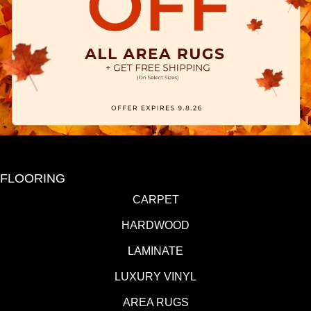
FLOORING
CARPET
HARDWOOD
LAMINATE
LUXURY VINYL
AREA RUGS