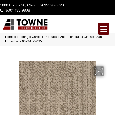
1080 E 20th St., Chico, CA 95928-6723
(530) 433-9808
Home
»
Flooring
»
Carpet
»
Products
»
Anderson Tuftex Classics San
Lucas Latte 00724_ZZ095