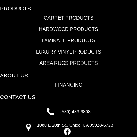
PRODUCTS
CARPET PRODUCTS
HARDWOOD PRODUCTS
LAMINATE PRODUCTS
LUXURY VINYL PRODUCTS
AREA RUGS PRODUCTS
ABOUT US
FINANCING
CONTACT US
(530) 433-9808
1080 E 20th St., Chico, CA 95928-6723