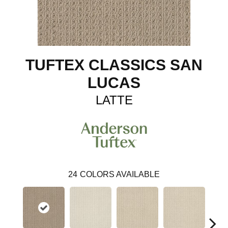
TUFTEX CLASSICS SAN
LUCAS
LATTE
24
COLORS AVAILABLE