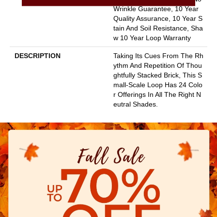
Wrinkle Guarantee, 10 Year
Quality Assurance, 10 Year S
Tain And Soil Resistance, Sha
W 10 Year Loop Warranty
DESCRIPTION
Taking Its Cues From The Rh
Ythm And Repetition Of Thou
Ghtfully Stacked Brick, This S
Mall-Scale Loop Has 24 Colo
R Offerings In All The Right N
Eutral Shades.