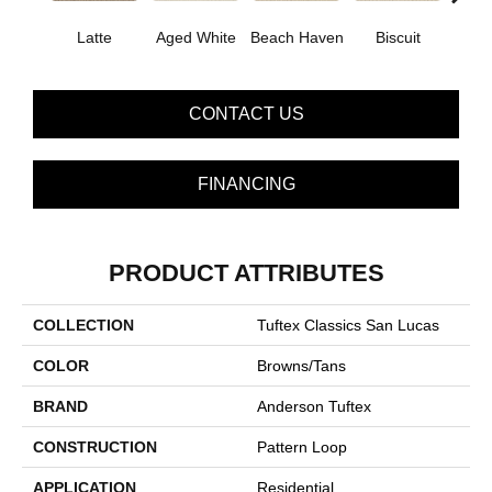
Latte
Aged White
Beach Haven
Biscuit
Blust
CONTACT US
FINANCING
PRODUCT ATTRIBUTES
COLLECTION
Tuftex Classics San Lucas
COLOR
Browns/Tans
BRAND
Anderson Tuftex
CONSTRUCTION
Pattern Loop
APPLICATION
Residential