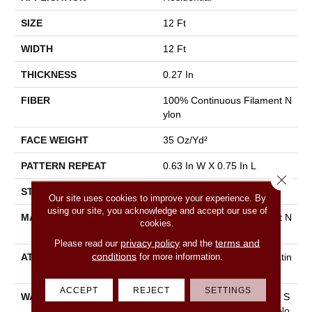
SIZE
12 Ft
WIDTH
12 Ft
THICKNESS
0.27 In
FIBER
100% Continuous Filament N
Ylon
FACE WEIGHT
35 Oz/yd²
PATTERN REPEAT
0.63 In W X 0.75 In L
Close 
STYLE
Pattern Loop
Our site uses cookies to improve your experience. By
using our site, you acknowledge and accept our use of
MATERIAL
100% Continuous Filament N
cookies.
Ylon
privacy policy
terms and
Please read our
and the
conditions
for more information.
ATTACHED PAD
Polypropylene, Softbac Platin
Um
ACCEPT
REJECT
SETTINGS
WARRANTY
10 Year Texture Retention, S
Oftbac Platinum - 10 Year No