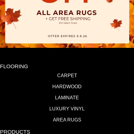
FLOORING
CARPET
HARDWOOD
LAMINATE
LUXURY VINYL
AREA RUGS
PRODUCTS