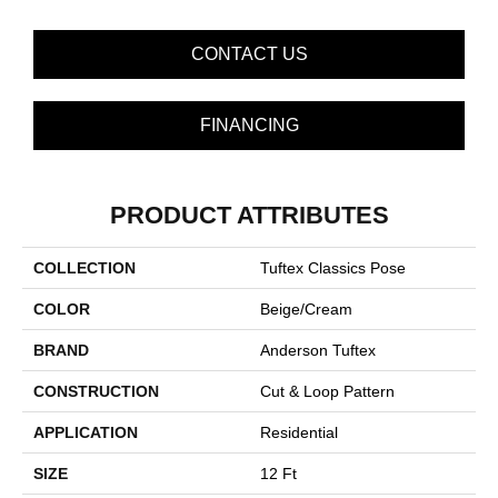
CONTACT US
FINANCING
PRODUCT ATTRIBUTES
COLLECTION
Tuftex Classics Pose
COLOR
Beige/Cream
BRAND
Anderson Tuftex
CONSTRUCTION
Cut & Loop Pattern
APPLICATION
Residential
SIZE
12 Ft