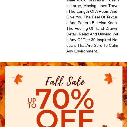
Water-Color Waves In Pose. I
Ts Large, Moving Lines Trave
L The Length Of A Room And
Give You The Feel Of Textur
E And Pattern But Also Keep
The Feeling Of Hand-Drawn
Detail. Relax And Unwind Wit
H Any Of The 30 Inspired Ne
Utrals That Are Sure To Calm
Any Environment.