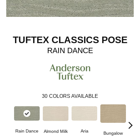
TUFTEX CLASSICS POSE
RAIN DANCE
30
COLORS AVAILABLE
Rain Dance
Aria
Chan
Almond Milk
Bungalow