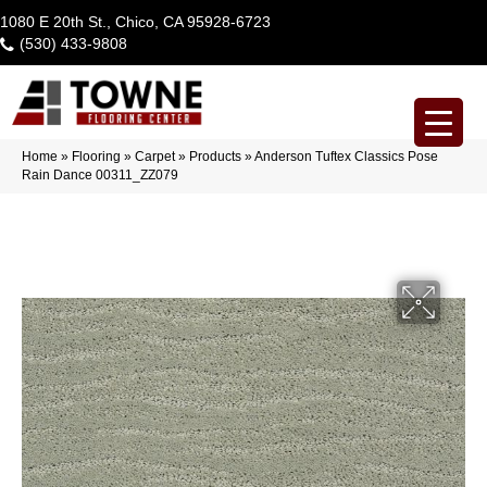
1080 E 20th St., Chico, CA 95928-6723
(530) 433-9808
Home
»
Flooring
»
Carpet
»
Products
»
Anderson Tuftex Classics Pose
Rain Dance 00311_ZZ079