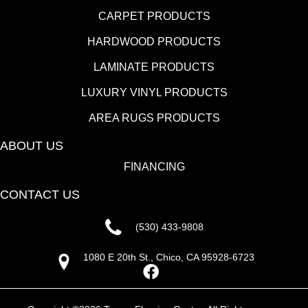
CARPET PRODUCTS
HARDWOOD PRODUCTS
LAMINATE PRODUCTS
LUXURY VINYL PRODUCTS
AREA RUGS PRODUCTS
ABOUT US
FINANCING
CONTACT US
(530) 433-9808
1080 E 20th St., Chico, CA 95928-6723