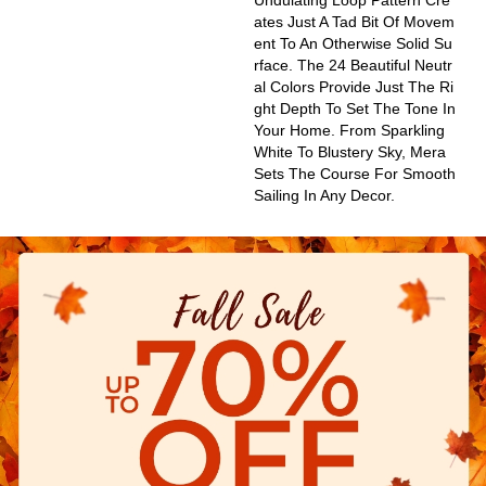
Undulating Loop Pattern Cre
Ates Just A Tad Bit Of Movem
Ent To An Otherwise Solid Su
Rface. The 24 Beautiful Neutr
Al Colors Provide Just The Ri
Ght Depth To Set The Tone In
Your Home. From Sparkling
White To Blustery Sky, Mera
Sets The Course For Smooth
Sailing In Any Decor.