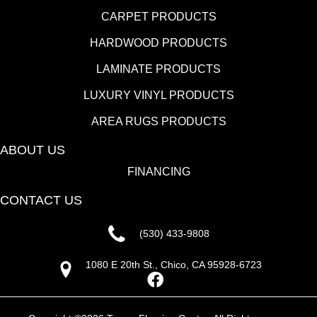
CARPET PRODUCTS
HARDWOOD PRODUCTS
LAMINATE PRODUCTS
LUXURY VINYL PRODUCTS
AREA RUGS PRODUCTS
ABOUT US
FINANCING
CONTACT US
(530) 433-9808
1080 E 20th St., Chico, CA 95928-6723