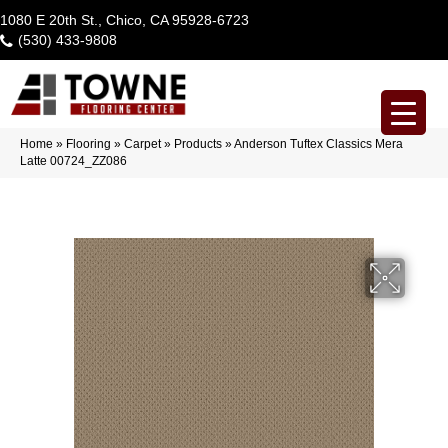
1080 E 20th St., Chico, CA 95928-6723
(530) 433-9808
Home
»
Flooring
»
Carpet
»
Products
»
Anderson Tuftex Classics Mera
Latte 00724_ZZ086