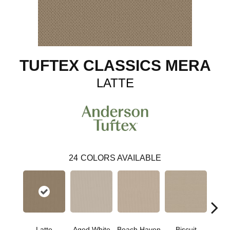
TUFTEX CLASSICS MERA
LATTE
24
COLORS AVAILABLE
Latte
Aged White
Beach Haven
Biscuit
Blust