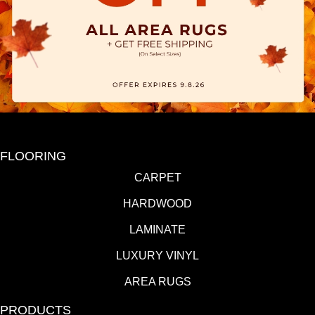
FLOORING
CARPET
HARDWOOD
LAMINATE
LUXURY VINYL
AREA RUGS
PRODUCTS