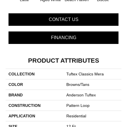
CONTACT US
FINANCING
PRODUCT ATTRIBUTES
COLLECTION
Tuftex Classics Mera
COLOR
Browns/Tans
BRAND
Anderson Tuftex
CONSTRUCTION
Pattern Loop
APPLICATION
Residential
SIZE
12 Ft