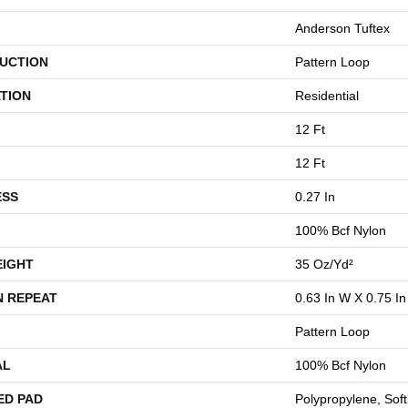
Anderson Tuftex
UCTION
Pattern Loop
TION
Residential
12 Ft
12 Ft
ESS
0.27 In
100% Bcf Nylon
EIGHT
35 Oz/yd²
N REPEAT
0.63 In W X 0.75 In
Pattern Loop
AL
100% Bcf Nylon
ED PAD
Polypropylene, Sof