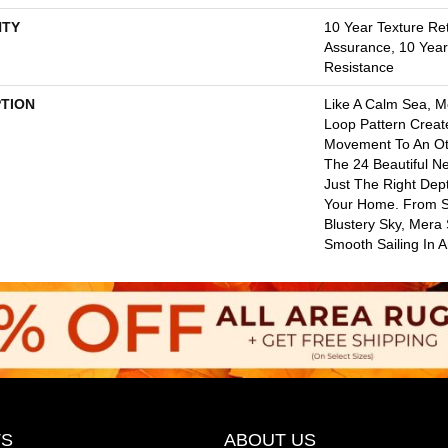
TY
10 Year Texture Ret
Assurance, 10 Year 
Resistance
PTION
Like A Calm Sea, M
Loop Pattern Create
Movement To An Oth
The 24 Beautiful Ne
Just The Right Dep
Your Home. From S
Blustery Sky, Mera
Smooth Sailing In 
S
ABOUT US