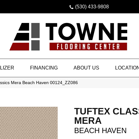
(530) 433-9808
LIZER
FINANCING
ABOUT US
LOCATIO
lassics Mera Beach Haven 00124_ZZ086
TUFTEX CLAS
MERA
BEACH HAVEN