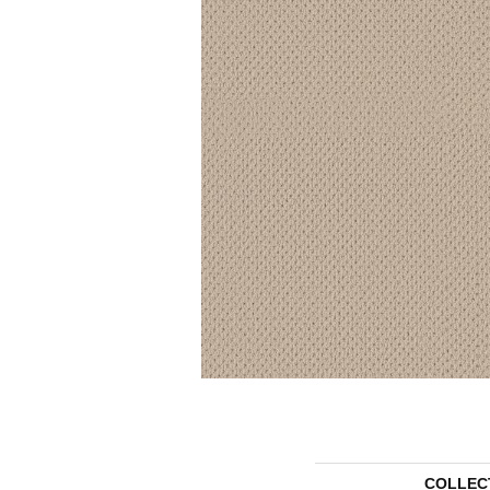
COLLEC