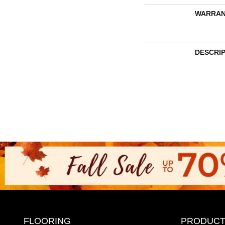
WARRAN
DESCRI
FLOORING
PRODUCT