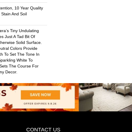
ention, 10 Year Quality
Stain And Soil
era’s Tiny Undulating
s Just A Tad Bit Of
erwise Solid Surface.
utral Colors Provide
th To Set The Tone In
parkling White To
 Sets The Course For
Any Decor.
CONTACT US