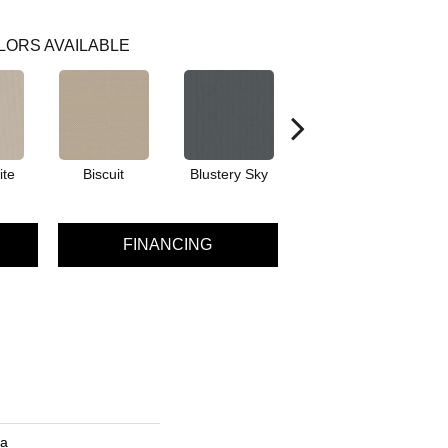
LORS AVAILABLE
ite
Biscuit
Blustery Sky
Classic
FINANCING
ra