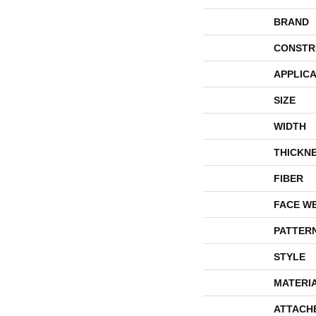
BRAND
CONSTR
APPLICA
SIZE
WIDTH
THICKN
FIBER
FACE W
PATTER
STYLE
MATERI
ATTACH