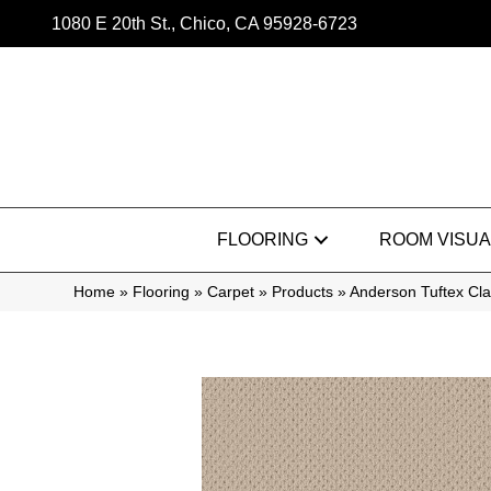
1080 E 20th St., Chico, CA 95928-6723
FLOORING
ROOM VISUA
Home
»
Flooring
»
Carpet
»
Products
»
Anderson Tuftex C