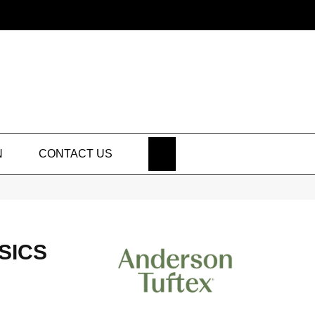
SEARCH
N
CONTACT US
SICS