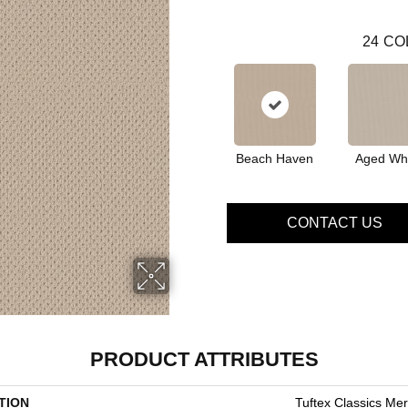
24
CO
Beach Haven
Aged Wh
CONTACT US
PRODUCT ATTRIBUTES
TION
Tuftex Classics Me