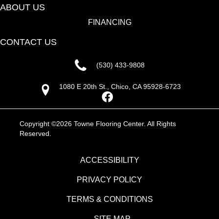
ABOUT US
FINANCING
CONTACT US
(530) 433-9808
1080 E 20th St., Chico, CA 95928-6723
Copyright ©2026 Towne Flooring Center. All Rights
Reserved.
ACCESSIBILITY
PRIVACY POLICY
TERMS & CONDITIONS
SITE MAP