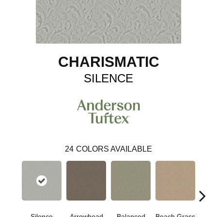
CHARISMATIC
SILENCE
24
COLORS AVAILABLE
Silence
Arrowhead
Balanced
Beach Grass
Blu