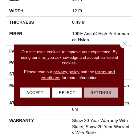
WIDTH
12 Ft
THICKNESS
0.49 In
FIBER
100% Anso® High Performan
Ce Nylon
Close 
FACE WEIGHT
60 Oz/yd²
Our site uses cookies to improve your experience. By
using our site, you acknowledge and accept our use of
PATTERN REPEAT
18 In W X 18.5 In L
cookies.
privacy policy
terms and
Please read our
and the
STYLE
Cut & Loop Pattern
conditions
for more information.
MATERIAL
100% Anso® High Performan
Ce Nylon
ACCEPT
REJECT
SETTINGS
ATTACHED PAD
Polypropylene, Softbac Platin
Um
WARRANTY
Shaw 20 Year Warranty With
Stairs, Shaw 20 Year Warrant
Y With Stairs