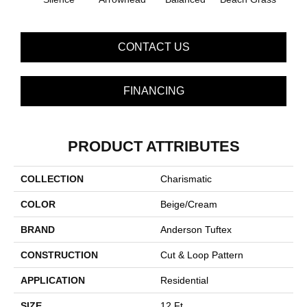
CONTACT US
FINANCING
PRODUCT ATTRIBUTES
COLLECTION
Charismatic
COLOR
Beige/Cream
BRAND
Anderson Tuftex
CONSTRUCTION
Cut & Loop Pattern
APPLICATION
Residential
SIZE
12 Ft