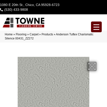
1080 E 20th St., Chico, CA 95928-6723
(530) 433-9808
Home
»
Flooring
»
Carpet
»
Products
»
Anderson Tuftex Charismatic
Silence 00431_ZZ272