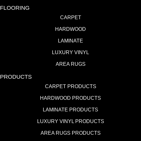
FLOORING
CARPET
HARDWOOD
LAMINATE
LUXURY VINYL
AREA RUGS
PRODUCTS
CARPET PRODUCTS
HARDWOOD PRODUCTS
LAMINATE PRODUCTS
LUXURY VINYL PRODUCTS
AREA RUGS PRODUCTS