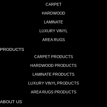
CARPET
HARDWOOD
LAMINATE
LUXURY VINYL
AREA RUGS
PRODUCTS
CARPET PRODUCTS
HARDWOOD PRODUCTS
LAMINATE PRODUCTS
LUXURY VINYL PRODUCTS
AREA RUGS PRODUCTS
ABOUT US