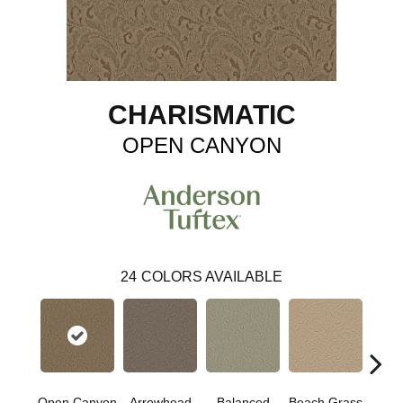
CHARISMATIC
OPEN CANYON
24
COLORS AVAILABLE
Open Canyon
Arrowhead
Balanced
Beach Grass
Blu