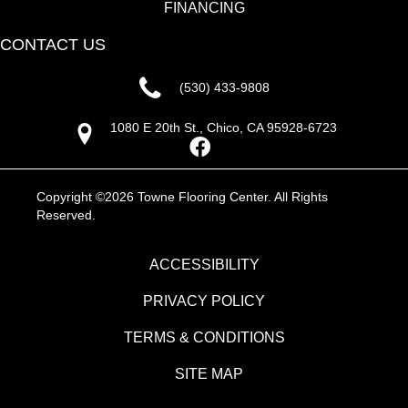
FINANCING
CONTACT US
(530) 433-9808
1080 E 20th St., Chico, CA 95928-6723
Copyright ©2026 Towne Flooring Center. All Rights
Reserved.
ACCESSIBILITY
PRIVACY POLICY
TERMS & CONDITIONS
SITE MAP