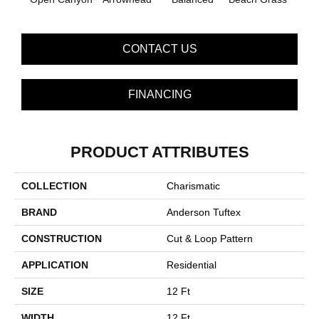
CONTACT US
FINANCING
PRODUCT ATTRIBUTES
COLLECTION
Charismatic
BRAND
Anderson Tuftex
CONSTRUCTION
Cut & Loop Pattern
APPLICATION
Residential
SIZE
12 Ft
WIDTH
12 Ft