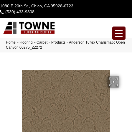
1080 E 20th St., Chico, CA 95928-6723
(530) 433-9808
Home
»
Flooring
»
Carpet
»
Products
»
Anderson Tuftex Charismatic Open
Canyon 00275_ZZ272