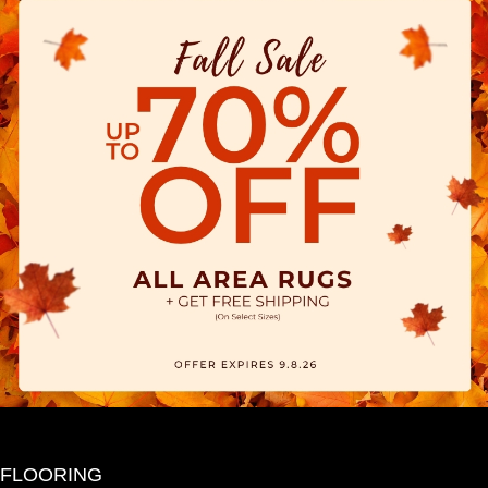
FLOORING