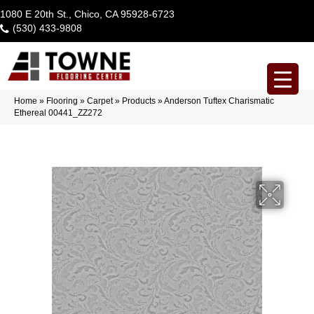
1080 E 20th St., Chico, CA 95928-6723
(530) 433-9808
Home
»
Flooring
»
Carpet
»
Products
»
Anderson Tuftex Charismatic
Ethereal 00441_ZZ272