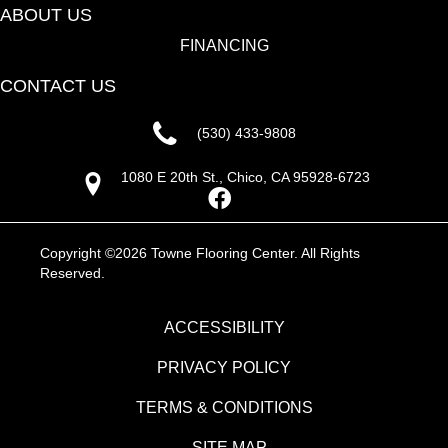
ABOUT US
FINANCING
CONTACT US
(530) 433-9808
1080 E 20th St., Chico, CA 95928-6723
Copyright ©2026 Towne Flooring Center. All Rights
Reserved.
ACCESSIBILITY
PRIVACY POLICY
TERMS & CONDITIONS
SITE MAP