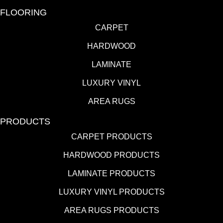
FLOORING
CARPET
HARDWOOD
LAMINATE
LUXURY VINYL
AREA RUGS
PRODUCTS
CARPET PRODUCTS
HARDWOOD PRODUCTS
LAMINATE PRODUCTS
LUXURY VINYL PRODUCTS
AREA RUGS PRODUCTS