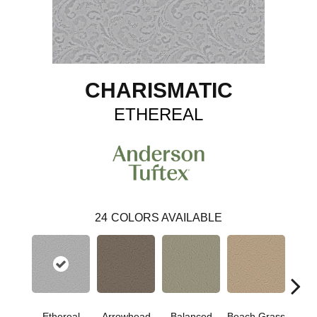
CHARISMATIC
ETHEREAL
24
COLORS AVAILABLE
Ethereal
Arrowhead
Balanced
Beach Grass
Blu