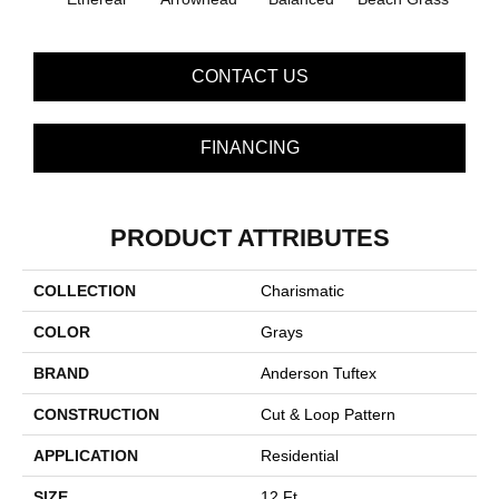
CONTACT US
FINANCING
PRODUCT ATTRIBUTES
COLLECTION
Charismatic
COLOR
Grays
BRAND
Anderson Tuftex
CONSTRUCTION
Cut & Loop Pattern
APPLICATION
Residential
SIZE
12 Ft