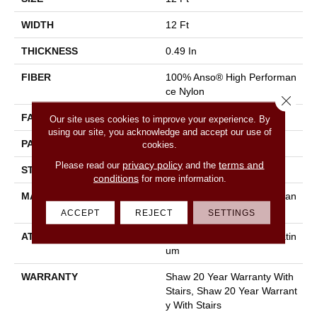
WIDTH
12 Ft
THICKNESS
0.49 In
FIBER
100% Anso® High Performan
Ce Nylon
Close 
FACE WEIGHT
60 Oz/yd²
Our site uses cookies to improve your experience. By
using our site, you acknowledge and accept our use of
PATTERN REPEAT
18 In W X 18.5 In L
cookies.
privacy policy
terms and
Please read our
and the
STYLE
Cut & Loop Pattern
conditions
for more information.
MATERIAL
100% Anso® High Performan
Ce Nylon
ACCEPT
REJECT
SETTINGS
ATTACHED PAD
Polypropylene, Softbac Platin
Um
WARRANTY
Shaw 20 Year Warranty With
Stairs, Shaw 20 Year Warrant
Y With Stairs