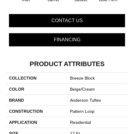
CONTACT US
FINANCING
PRODUCT ATTRIBUTES
COLLECTION
Breeze Block
COLOR
Beige/Cream
BRAND
Anderson Tuftex
CONSTRUCTION
Pattern Loop
APPLICATION
Residential
SIZE
12 Ft