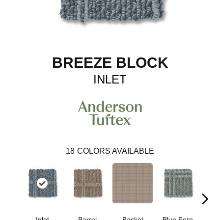
BREEZE BLOCK
INLET
18
COLORS AVAILABLE
Inlet
Barrel
Basket
Blue Fern
Blu