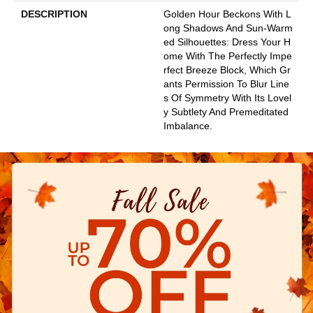
DESCRIPTION
Golden Hour Beckons With L
Ong Shadows And Sun-Warm
Ed Silhouettes: Dress Your H
Ome With The Perfectly Impe
Rfect Breeze Block, Which Gr
Ants Permission To Blur Line
S Of Symmetry With Its Lovel
Y Subtlety And Premeditated
Imbalance.