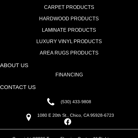
CARPET PRODUCTS
HARDWOOD PRODUCTS
LAMINATE PRODUCTS
LUXURY VINYL PRODUCTS
AREA RUGS PRODUCTS
ABOUT US
FINANCING
CONTACT US
(530) 433-9808
1080 E 20th St., Chico, CA 95928-6723