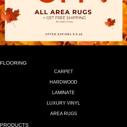
FLOORING
CARPET
HARDWOOD
LAMINATE
LUXURY VINYL
AREA RUGS
PRODUCTS