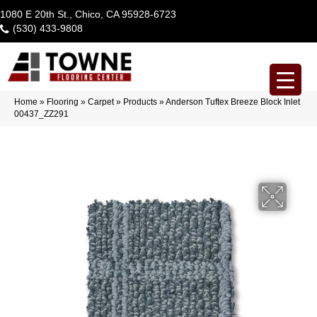
1080 E 20th St., Chico, CA 95928-6723
(530) 433-9808
Home
»
Flooring
»
Carpet
»
Products
»
Anderson Tuftex Breeze Block Inlet
00437_ZZ291