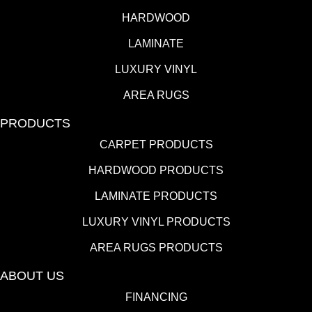
HARDWOOD
LAMINATE
LUXURY VINYL
AREA RUGS
PRODUCTS
CARPET PRODUCTS
HARDWOOD PRODUCTS
LAMINATE PRODUCTS
LUXURY VINYL PRODUCTS
AREA RUGS PRODUCTS
ABOUT US
FINANCING