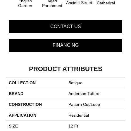
English
Aged
Ancient Street
Cathedral
Pe
Garden
Parchment
CONTACT US
FINANCING
PRODUCT ATTRIBUTES
COLLECTION
Batique
BRAND
Anderson Tuftex
CONSTRUCTION
Pattern Cut/Loop
APPLICATION
Residential
SIZE
12 Ft