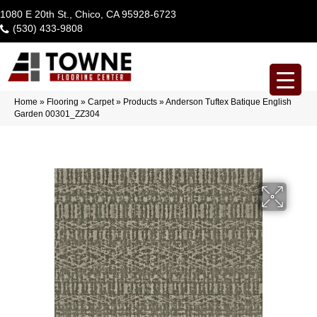
1080 E 20th St., Chico, CA 95928-6723
(530) 433-9808
Home
»
Flooring
»
Carpet
»
Products
»
Anderson Tuftex Batique English
Garden 00301_ZZ304