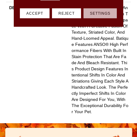
DESCRIPTION
Batique Features Intricate An
ACCEPT
REJECT
SETTINGS
D Elaborate Patterning Akin T
O A Tapestry. Adorn Your Spa
Ce With A Creative Fusion Of
Texture, Striated Color, And ​
Hand-Loomed Appeal. Batiqu
E Features ANSO® High Perf
Ormance Fibers With Built In
Stain Protection That Are Fa
De And Bleach Resistant. Thi
S Product Design Features In
Tentional Shifts In Color And
Striations Giving Each Style A
Handcrafted Look. The Perfe
Ctly Imperfect Shifts In Color
Are Designed For You, With
The Exceptional Durability Fo
R Your Pet.