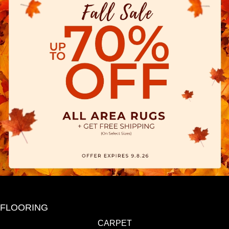
FLOORING
CARPET