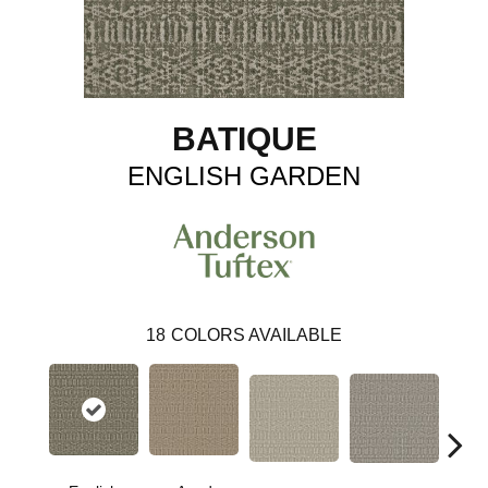
BATIQUE
ENGLISH GARDEN
18
COLORS AVAILABLE
Cr