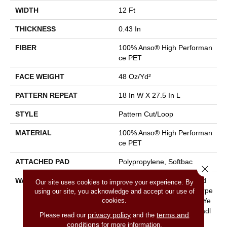
WIDTH
12 Ft
THICKNESS
0.43 In
FIBER
100% Anso® High Performan
Ce PET
FACE WEIGHT
48 Oz/yd²
PATTERN REPEAT
18 In W X 27.5 In L
STYLE
Pattern Cut/Loop
MATERIAL
100% Anso® High Performan
Ce PET
ATTACHED PAD
Polypropylene, Softbac
Close 
WARRANTY
Pet Perfect 20 Year Limited
Our site uses cookies to improve your experience. By
Residential Broadloom Carpe
using our site, you acknowledge and accept our use of
cookies.
T Warranty, Pet Perfect 20 Ye
Ar Limited Residential Broadl
privacy policy
terms and
Please read our
and the
Oom Carpet Warranty
conditions
for more information.