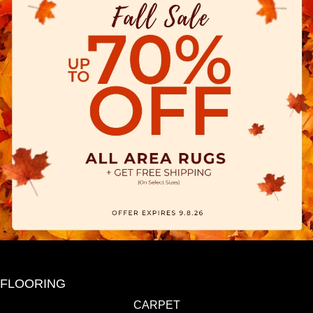
FLOORING
CARPET