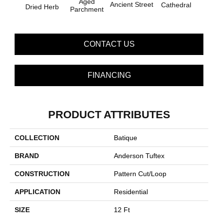
Aged
Ancient Street
Cathedral
Dried Herb
Pe
Parchment
CONTACT US
FINANCING
PRODUCT ATTRIBUTES
COLLECTION
Batique
BRAND
Anderson Tuftex
CONSTRUCTION
Pattern Cut/Loop
APPLICATION
Residential
SIZE
12 Ft