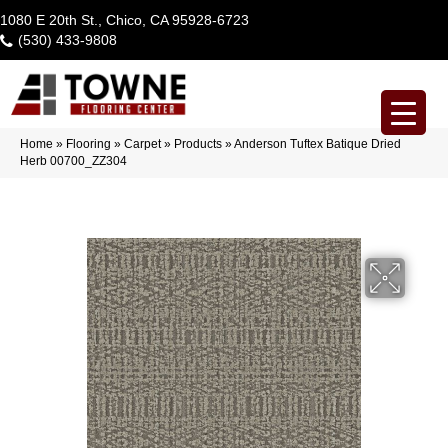
1080 E 20th St., Chico, CA 95928-6723
(530) 433-9808
Home
»
Flooring
»
Carpet
»
Products
»
Anderson Tuftex Batique Dried
Herb 00700_ZZ304