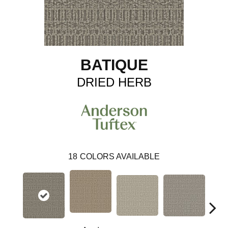
BATIQUE
DRIED HERB
18
COLORS AVAILABLE
Cr