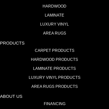
HARDWOOD
LAMINATE
LUXURY VINYL
AREA RUGS
PRODUCTS
CARPET PRODUCTS
HARDWOOD PRODUCTS
LAMINATE PRODUCTS
LUXURY VINYL PRODUCTS
AREA RUGS PRODUCTS
ABOUT US
FINANCING