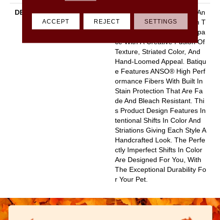
DESCRIPTION
Batique Features Intricate An
ACCEPT
REJECT
SETTINGS
D Elaborate Patterning Akin T
O A Tapestry. Adorn Your Spa
Ce With A Creative Fusion Of
Texture, Striated Color, And ​
Hand-Loomed Appeal. Batiqu
E Features ANSO® High Perf
Ormance Fibers With Built In
Stain Protection That Are Fa
De And Bleach Resistant. Thi
S Product Design Features In
Tentional Shifts In Color And
Striations Giving Each Style A
Handcrafted Look. The Perfe
Ctly Imperfect Shifts In Color
Are Designed For You, With
The Exceptional Durability Fo
R Your Pet.