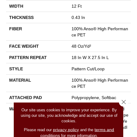
WIDTH
12 Ft
THICKNESS
0.43 In
FIBER
100% Anso® High Performan
Ce PET
FACE WEIGHT
48 Oz/yd²
PATTERN REPEAT
18 In W X 27.5 In L
STYLE
Pattern Cut/Loop
MATERIAL
100% Anso® High Performan
Ce PET
ATTACHED PAD
Polypropylene, Softbac
Close 
WARRANTY
Pet Perfect 20 Year Limited
Our site uses cookies to improve your experience. By
Residential Broadloom Carpe
using our site, you acknowledge and accept our use of
cookies.
T Warranty, Pet Perfect 20 Ye
Ar Limited Residential Broadl
privacy policy
terms and
Please read our
and the
Oom Carpet Warranty
conditions
for more information.