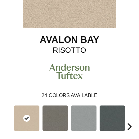
AVALON BAY
RISOTTO
24
COLORS AVAILABLE