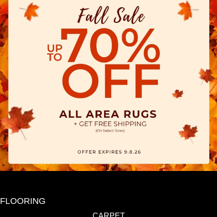
FLOORING
CARPET