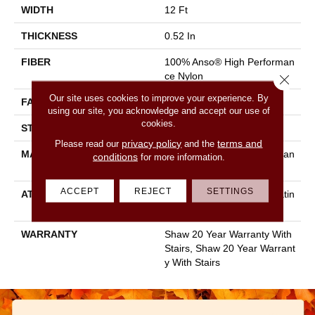
WIDTH
12 Ft
THICKNESS
0.52 In
FIBER
100% Anso® High Performan
Ce Nylon
Close 
Our site uses cookies to improve your experience. By
FACE WEIGHT
50 Oz/yd²
using our site, you acknowledge and accept our use of
cookies.
STYLE
Textured Cut Pile
privacy policy
terms and
Please read our
and the
MATERIAL
100% Anso® High Performan
conditions
for more information.
Ce Nylon
ACCEPT
REJECT
SETTINGS
ATTACHED PAD
Polypropylene, Softbac Platin
Um
WARRANTY
Shaw 20 Year Warranty With
Stairs, Shaw 20 Year Warrant
Y With Stairs