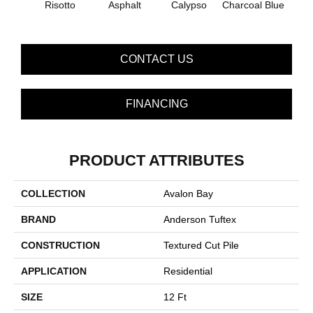
Risotto
Asphalt
Calypso
Charcoal Blue
Chic
CONTACT US
FINANCING
PRODUCT ATTRIBUTES
COLLECTION
Avalon Bay
BRAND
Anderson Tuftex
CONSTRUCTION
Textured Cut Pile
APPLICATION
Residential
SIZE
12 Ft