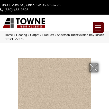
1080 E 20th St., Chico, CA 95928-6723
(530) 433-9808
Home
»
Flooring
»
Carpet
»
Products
»
Anderson Tuftex Avalon Bay Risotto
00121_ZZ278