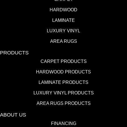
HARDWOOD
LAMINATE
LUXURY VINYL
AREA RUGS
PRODUCTS
CARPET PRODUCTS
HARDWOOD PRODUCTS
LAMINATE PRODUCTS
LUXURY VINYL PRODUCTS
AREA RUGS PRODUCTS
ABOUT US
FINANCING