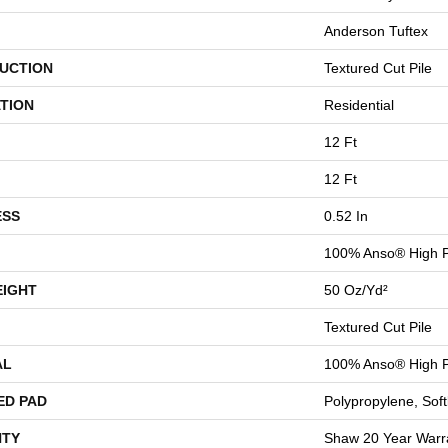
Anderson Tuftex
UCTION
Textured Cut Pile
TION
Residential
12 Ft
12 Ft
ESS
0.52 In
100% Anso® High P
EIGHT
50 Oz/yd²
Textured Cut Pile
AL
100% Anso® High P
ED PAD
Polypropylene, Sof
TY
Shaw 20 Year Warra