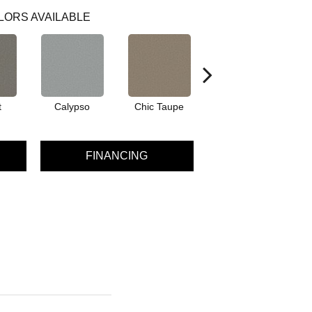
LORS AVAILABLE
t
Calypso
Chic Taupe
Distant Land
FINANCING