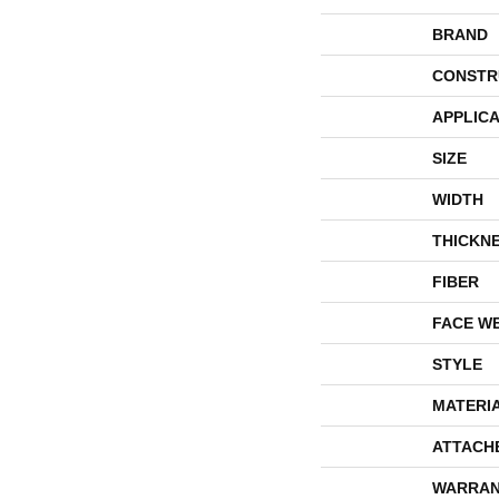
BRAND
CONSTR
APPLICA
SIZE
WIDTH
THICKN
FIBER
FACE W
STYLE
MATERI
ATTACH
WARRAN