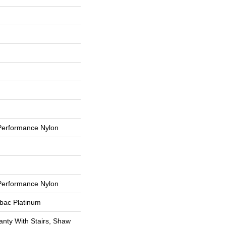
erformance Nylon
erformance Nylon
tbac Platinum
nty With Stairs, Shaw