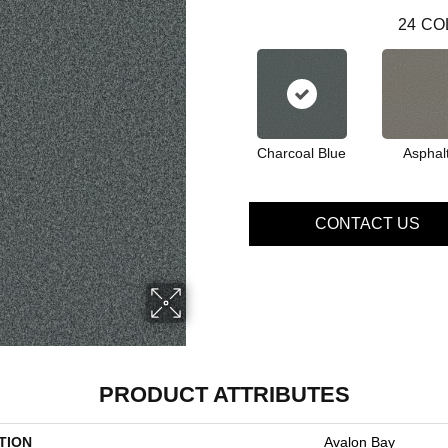
24
CO
Charcoal Blue
Asphal
CONTACT US
PRODUCT ATTRIBUTES
TION
Avalon Bay