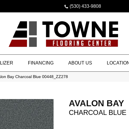
(530) 433-9808
LIZER
FINANCING
ABOUT US
LOCATIO
alon Bay Charcoal Blue 00448_ZZ278
AVALON BAY
CHARCOAL BLUE