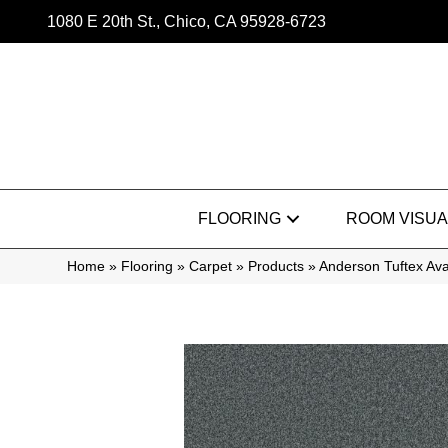
1080 E 20th St., Chico, CA 95928-6723
FLOORING
ROOM VISUA
Home
»
Flooring
»
Carpet
»
Products
»
Anderson Tuftex Av