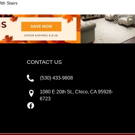
th Stairs
CONTACT US
(530) 433-9808
1080 E 20th St., Chico, CA 95928-
6723