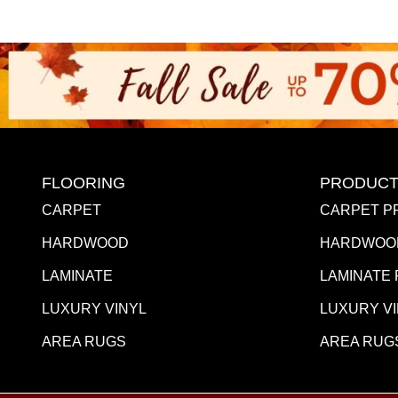
FLOORING
PRODUCT
CARPET
CARPET P
HARDWOOD
HARDWOO
LAMINATE
LAMINATE
LUXURY VINYL
LUXURY V
AREA RUGS
AREA RUG