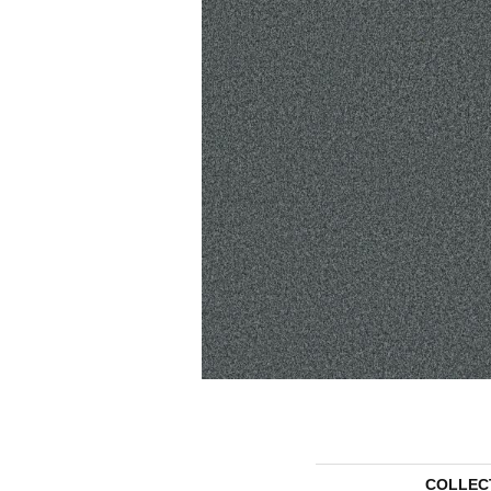
COLLEC