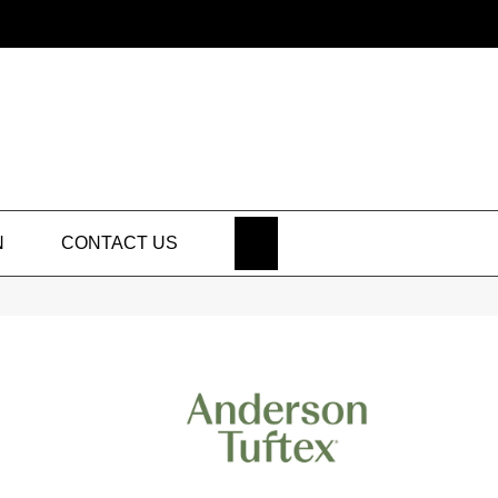
SEARCH
N
CONTACT US