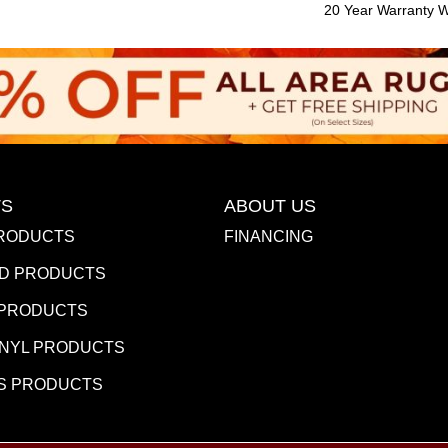
20 Year Warranty Wi
S
ABOUT US
RODUCTS
FINANCING
D PRODUCTS
 PRODUCTS
INYL PRODUCTS
S PRODUCTS