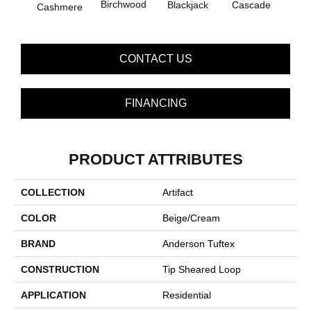
Birchwood
Blackjack
Cascade
Cashmere
Bl
CONTACT US
FINANCING
PRODUCT ATTRIBUTES
COLLECTION
Artifact
COLOR
Beige/Cream
BRAND
Anderson Tuftex
CONSTRUCTION
Tip Sheared Loop
APPLICATION
Residential