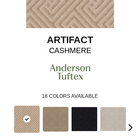
ARTIFACT
CASHMERE
18
COLORS AVAILABLE
Ch