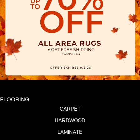
FLOORING
CARPET
HARDWOOD
LAMINATE