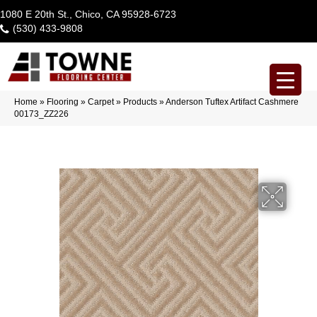
1080 E 20th St., Chico, CA 95928-6723
(530) 433-9808
Home
»
Flooring
»
Carpet
»
Products
»
Anderson Tuftex Artifact Cashmere
00173_ZZ226