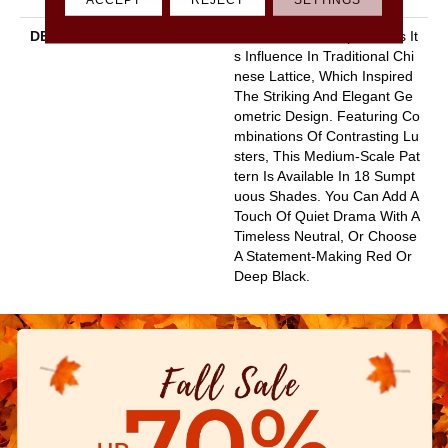
DESCRIPTION
This Textured Carpet Finds It
S Influence In Traditional Chi
Nese Lattice, Which Inspired
The Striking And Elegant Ge
Ometric Design. Featuring Co
Mbinations Of Contrasting Lu
Sters, This Medium-Scale Pat
Tern Is Available In 18 Sumpt
Uous Shades. You Can Add A
Touch Of Quiet Drama With A
Timeless Neutral, Or Choose
A Statement-Making Red Or
Deep Black.