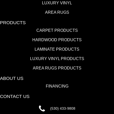
LUXURY VINYL
AREA RUGS
PRODUCTS
CARPET PRODUCTS
HARDWOOD PRODUCTS
LAMINATE PRODUCTS
LUXURY VINYL PRODUCTS
AREA RUGS PRODUCTS
ABOUT US
FINANCING
CONTACT US
(530) 433-9808