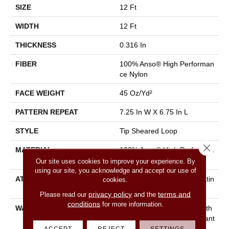
SIZE
12 Ft
WIDTH
12 Ft
THICKNESS
0.316 In
FIBER
100% Anso® High Performan
Ce Nylon
FACE WEIGHT
45 Oz/yd²
PATTERN REPEAT
7.25 In W X 6.75 In L
STYLE
Tip Sheared Loop
Close 
MATERIAL
100% Anso® High Performan
Ce Nylon
Our site uses cookies to improve your experience. By
using our site, you acknowledge and accept our use of
ATTACHED PAD
Polypropylene, Softbac Platin
cookies.
Um
privacy policy
terms and
Please read our
and the
conditions
for more information.
WARRANTY
Shaw 20 Year Warranty With
Stairs, Shaw 20 Year Warrant
Y With Stairs
ACCEPT
REJECT
SETTINGS