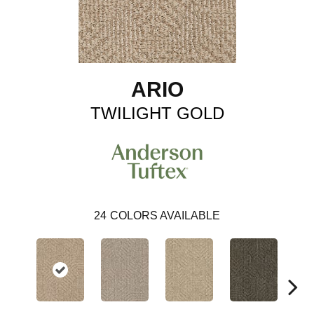
ARIO
TWILIGHT GOLD
24
COLORS AVAILABLE