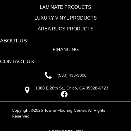
LAMINATE PRODUCTS
LUXURY VINYL PRODUCTS
AREA RUGS PRODUCTS
ABOUT US
FINANCING
CONTACT US
(530) 433-9808
1080 E 20th St., Chico, CA 95928-6723
Copyright ©2026 Towne Flooring Center. All Rights
Reserved.