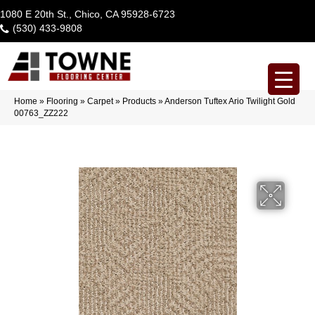
1080 E 20th St., Chico, CA 95928-6723
(530) 433-9808
Home
»
Flooring
»
Carpet
»
Products
»
Anderson Tuftex Ario Twilight Gold
00763_ZZ222