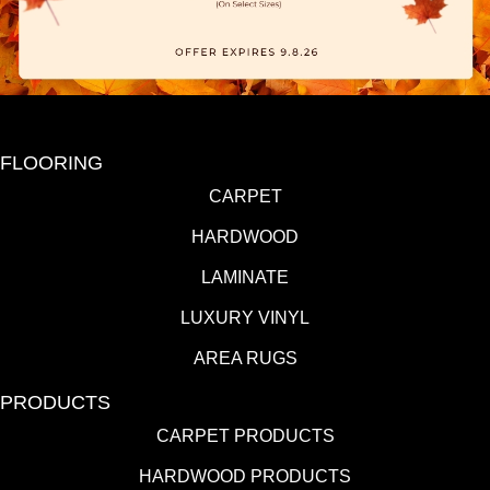
FLOORING
CARPET
HARDWOOD
LAMINATE
LUXURY VINYL
AREA RUGS
PRODUCTS
CARPET PRODUCTS
HARDWOOD PRODUCTS