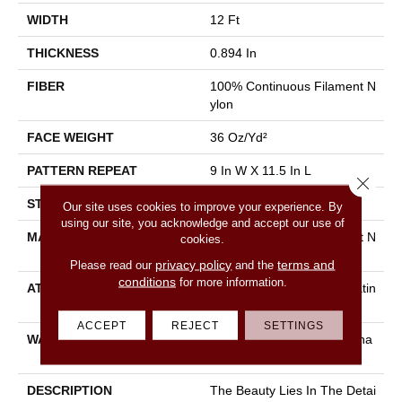
WIDTH
12 Ft
THICKNESS
0.894 In
FIBER
100% Continuous Filament N
Ylon
FACE WEIGHT
36 Oz/yd²
PATTERN REPEAT
9 In W X 11.5 In L
Close 
STYLE
Cut & Loop Pattern
Our site uses cookies to improve your experience. By
using our site, you acknowledge and accept our use of
MATERIAL
100% Continuous Filament N
cookies.
Ylon
privacy policy
terms and
Please read our
and the
conditions
for more information.
ATTACHED PAD
Polypropylene, Softbac Platin
Um
ACCEPT
REJECT
SETTINGS
WARRANTY
Shaw 10 Year Warranty, Sha
W 10 Year Warranty
DESCRIPTION
The Beauty Lies In The Detai