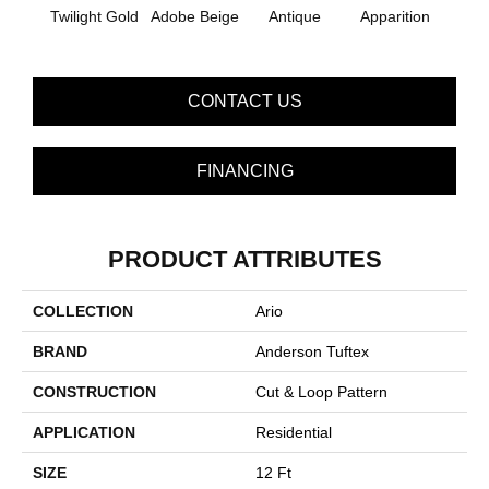
Twilight Gold
Adobe Beige
Antique
Apparition
Bay
CONTACT US
FINANCING
PRODUCT ATTRIBUTES
COLLECTION
Ario
BRAND
Anderson Tuftex
CONSTRUCTION
Cut & Loop Pattern
APPLICATION
Residential
SIZE
12 Ft