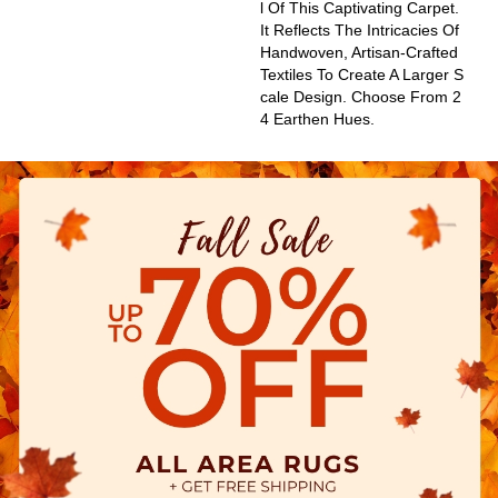
L Of This Captivating Carpet.
It Reflects The Intricacies Of
Handwoven, Artisan-Crafted
Textiles To Create A Larger S
Cale Design. Choose From 2
4 Earthen Hues.