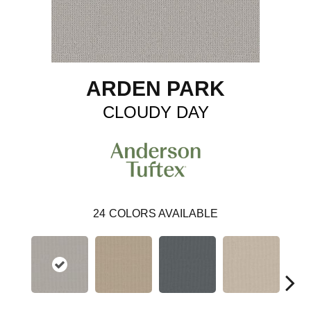
ARDEN PARK
CLOUDY DAY
24
COLORS AVAILABLE