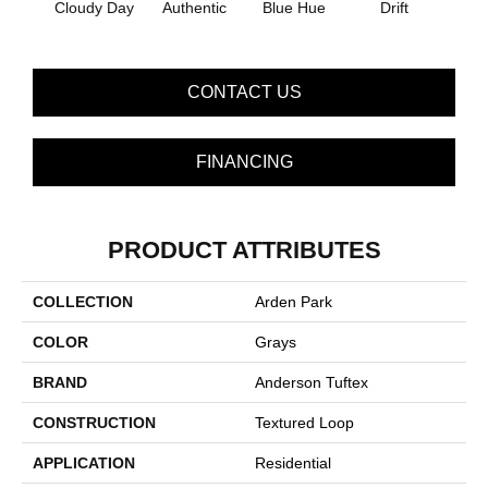
Cloudy Day
Authentic
Blue Hue
Drift
Eveni
CONTACT US
FINANCING
PRODUCT ATTRIBUTES
COLLECTION
Arden Park
COLOR
Grays
BRAND
Anderson Tuftex
CONSTRUCTION
Textured Loop
APPLICATION
Residential