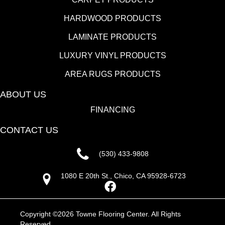
HARDWOOD PRODUCTS
LAMINATE PRODUCTS
LUXURY VINYL PRODUCTS
AREA RUGS PRODUCTS
ABOUT US
FINANCING
CONTACT US
(530) 433-9808
1080 E 20th St., Chico, CA 95928-6723
Copyright ©2026 Towne Flooring Center. All Rights
Reserved.