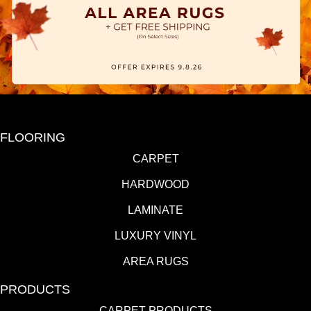
FLOORING
CARPET
HARDWOOD
LAMINATE
LUXURY VINYL
AREA RUGS
PRODUCTS
CARPET PRODUCTS