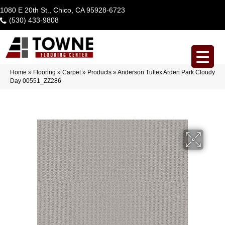
1080 E 20th St., Chico, CA 95928-6723
(530) 433-9808
Home
»
Flooring
»
Carpet
»
Products
»
Anderson Tuftex Arden Park Cloudy
Day 00551_ZZ286