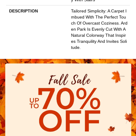
DESCRIPTION
Tailored Simplicity: A Carpet I
Mbued With The Perfect Tou
Ch Of Overcast Coziness. Ard
En Park Is Evenly Cut With A
Natural Colorway That Inspir
Es Tranquility And Invites Soli
Tude.