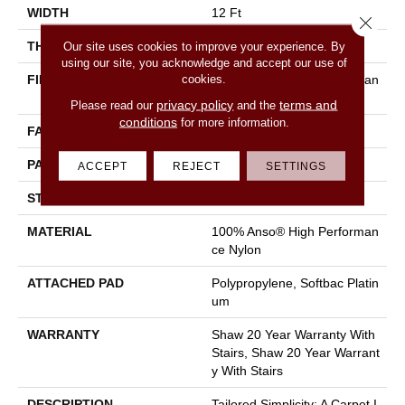
WIDTH
12 Ft
Close 
THICKNESS
0.35 In
Our site uses cookies to improve your experience. By
using our site, you acknowledge and accept our use of
cookies.
FIBER
100% Anso® High Performan
Ce Nylon
privacy policy
terms and
Please read our
and the
conditions
for more information.
FACE WEIGHT
40 Oz/yd²
PATTERN REPEAT
0.38 In W X 0.38 In L
ACCEPT
REJECT
SETTINGS
STYLE
Textured Loop
MATERIAL
100% Anso® High Performan
Ce Nylon
ATTACHED PAD
Polypropylene, Softbac Platin
Um
WARRANTY
Shaw 20 Year Warranty With
Stairs, Shaw 20 Year Warrant
Y With Stairs
DESCRIPTION
Tailored Simplicity: A Carpet I