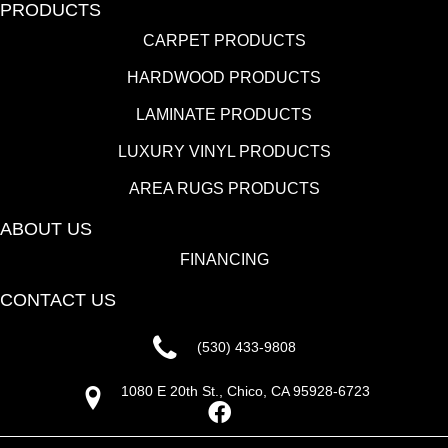
PRODUCTS
CARPET PRODUCTS
HARDWOOD PRODUCTS
LAMINATE PRODUCTS
LUXURY VINYL PRODUCTS
AREA RUGS PRODUCTS
ABOUT US
FINANCING
CONTACT US
(530) 433-9808
1080 E 20th St., Chico, CA 95928-6723