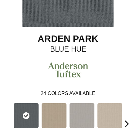
ARDEN PARK
BLUE HUE
24
COLORS AVAILABLE