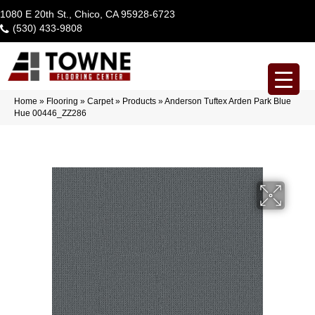
1080 E 20th St., Chico, CA 95928-6723
(530) 433-9808
Home
»
Flooring
»
Carpet
»
Products
»
Anderson Tuftex Arden Park Blue
Hue 00446_ZZ286