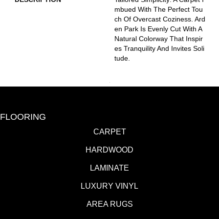
Mbued With The Perfect Tou
Ch Of Overcast Coziness. Ard
En Park Is Evenly Cut With A
Natural Colorway That Inspir
Es Tranquility And Invites Soli
Tude.
FLOORING
CARPET
HARDWOOD
LAMINATE
LUXURY VINYL
AREA RUGS