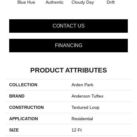
Blue Hue
Authentic
Cloudy Day
Drift
Eveni
CONTACT US
FINANCING
PRODUCT ATTRIBUTES
COLLECTION
Arden Park
BRAND
Anderson Tuftex
CONSTRUCTION
Textured Loop
APPLICATION
Residential
SIZE
12 Ft