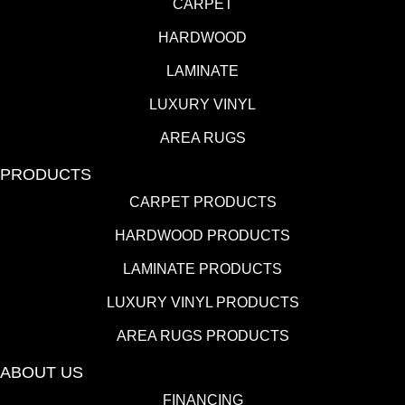
CARPET
HARDWOOD
LAMINATE
LUXURY VINYL
AREA RUGS
PRODUCTS
CARPET PRODUCTS
HARDWOOD PRODUCTS
LAMINATE PRODUCTS
LUXURY VINYL PRODUCTS
AREA RUGS PRODUCTS
ABOUT US
FINANCING