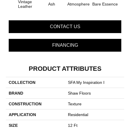
Vintage
Ash
Atmosphere
Bare Essence
Bay 
Leather
CONTACT US
FINANCING
PRODUCT ATTRIBUTES
COLLECTION
SFA My Inspiration I
BRAND
Shaw Floors
CONSTRUCTION
Texture
APPLICATION
Residential
SIZE
12 Ft