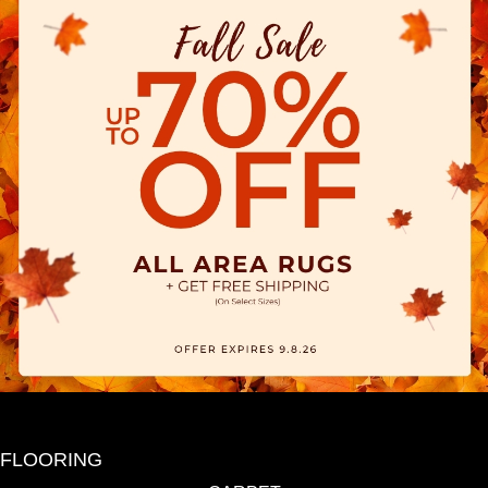
FLOORING