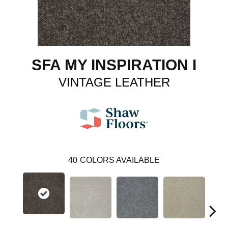
SFA MY INSPIRATION I
VINTAGE LEATHER
40
COLORS AVAILABLE