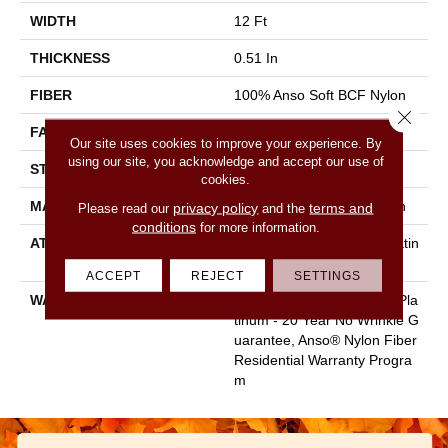
WIDTH
12 Ft
THICKNESS
0.51 In
FIBER
100% Anso Soft BCF Nylon
Close 
FACE WEIGHT
30 Oz/yd²
Our site uses cookies to improve your experience. By
using our site, you acknowledge and accept our use of
STYLE
Texture
cookies.
MATERIAL
100% Anso Soft BCF Nylon
privacy policy
terms and
Please read our
and the
conditions
for more information.
ATTACHED PAD
Polypropylene, Softbac Platin
Um
ACCEPT
REJECT
SETTINGS
WARRANTY
Anso Warranties, Softbac Pla
Tinum - 20 Year No Wrinkle G
Uarantee, Anso® Nylon Fiber
Residential Warranty Progra
M