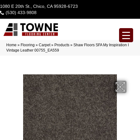
1080 E 20th St., Chico, CA 95928-6723
(530) 433-9808
Home
»
Flooring
»
Carpet
»
Products
»
Shaw Floors SFA My Inspiration I
Vintage Leather 00755_EA559