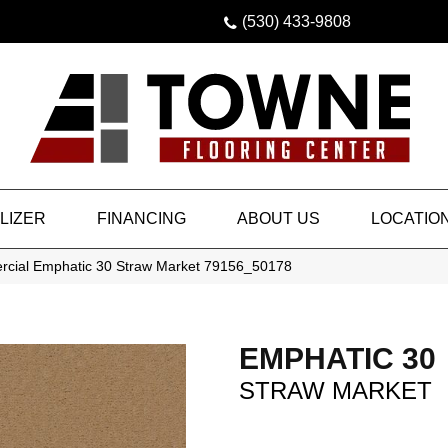
(530) 433-9808
LIZER
FINANCING
ABOUT US
LOCATIO
rcial Emphatic 30 Straw Market 79156_50178
EMPHATIC 30
STRAW MARKET