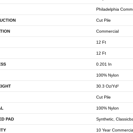
Philadelphia Comme
UCTION
Cut Pile
TION
Commercial
12 Ft
12 Ft
ESS
0.201 In
100% Nylon
EIGHT
30.3 Oz/yd²
Cut Pile
AL
100% Nylon
ED PAD
Synthetic, Classicb
TY
10 Year Commercial