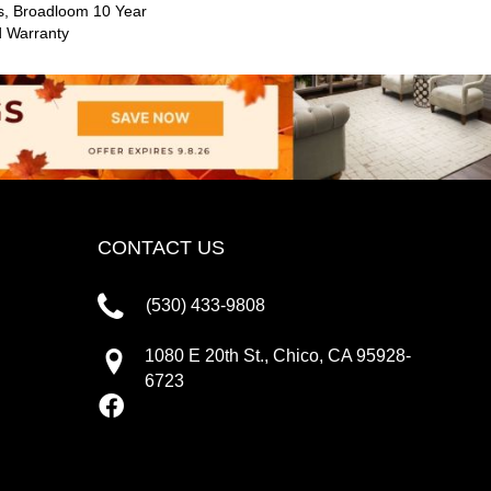
s, Broadloom 10 Year
d Warranty
CONTACT US
(530) 433-9808
1080 E 20th St., Chico, CA 95928-
6723