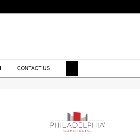
SEARCH
N
CONTACT US