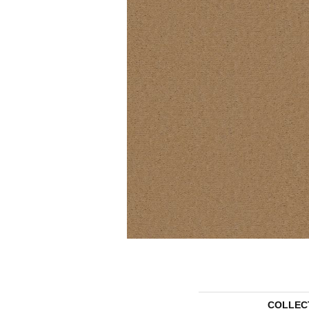
COLLEC