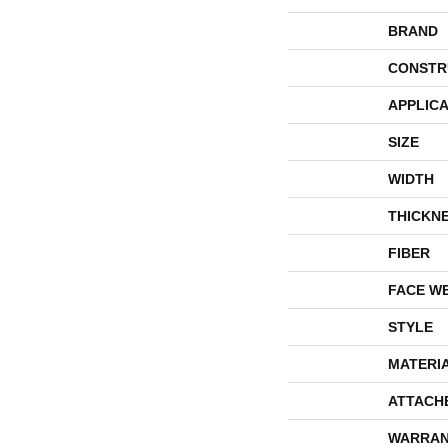
BRAND
CONSTR
APPLICA
SIZE
WIDTH
THICKN
FIBER
FACE W
STYLE
MATERI
ATTACH
WARRAN