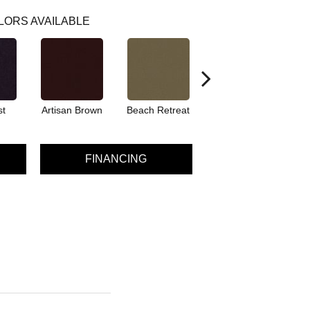
LORS AVAILABLE
st
Artisan Brown
Beach Retreat
Black Sapphire
FINANCING