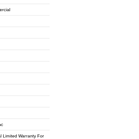
rcial
ac
 Limited Warranty For