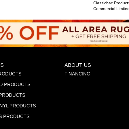
Classicbac Product
Commercial Limite
S
ABOUT US
RODUCTS
FINANCING
D PRODUCTS
 PRODUCTS
INYL PRODUCTS
S PRODUCTS