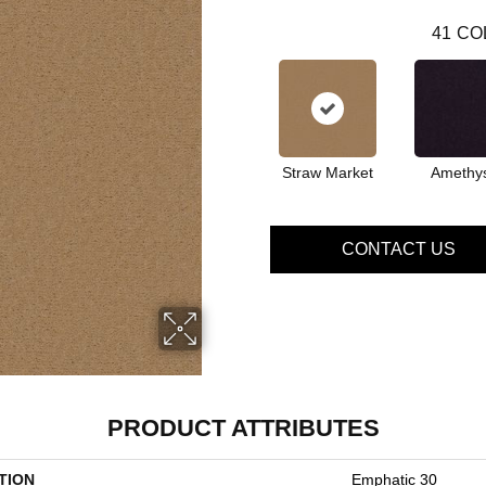
41
CO
Straw Market
Amethy
CONTACT US
PRODUCT ATTRIBUTES
TION
Emphatic 30