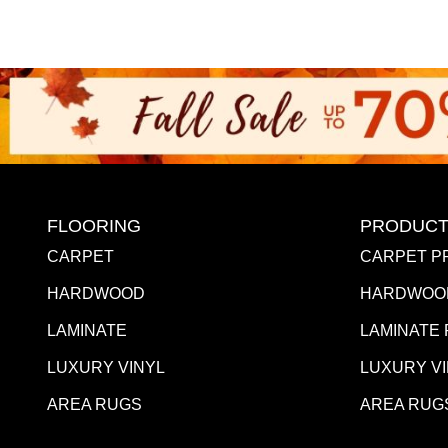
FLOORING
PRODUCT
CARPET
CARPET P
HARDWOOD
HARDWOO
LAMINATE
LAMINATE
LUXURY VINYL
LUXURY V
AREA RUGS
AREA RUG