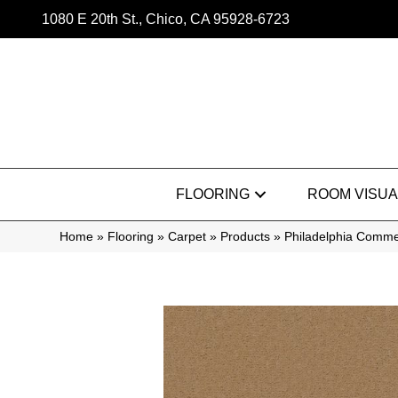
1080 E 20th St., Chico, CA 95928-6723
FLOORING
ROOM VISUA
Home
»
Flooring
»
Carpet
»
Products
»
Philadelphia Comme