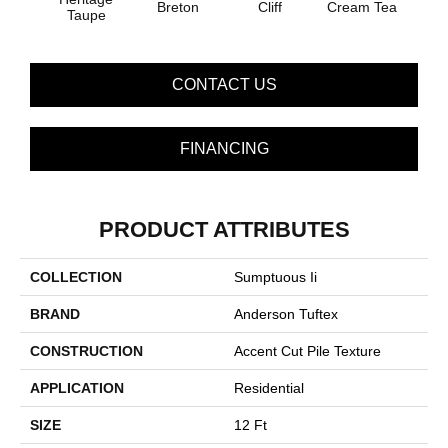
Breton
Cliff
Cream Tea
Crick
Taupe
CONTACT US
FINANCING
PRODUCT ATTRIBUTES
COLLECTION
Sumptuous Ii
BRAND
Anderson Tuftex
CONSTRUCTION
Accent Cut Pile Texture
APPLICATION
Residential
SIZE
12 Ft