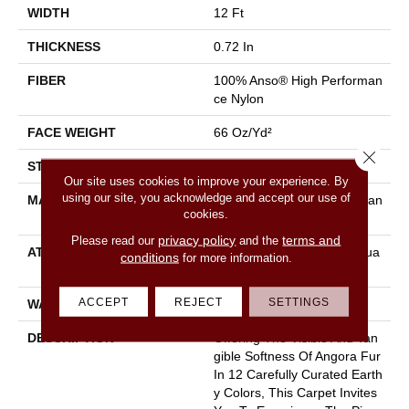
WIDTH
12 Ft
THICKNESS
0.72 In
FIBER
100% Anso® High Performan
Ce Nylon
FACE WEIGHT
66 Oz/yd²
Close 
STYLE
Accent Cut Pile Texture
Our site uses cookies to improve your experience. By
using our site, you acknowledge and accept our use of
MATERIAL
100% Anso® High Performan
cookies.
Ce Nylon
privacy policy
terms and
Please read our
and the
ATTACHED PAD
Synthetic, Softbac W Lifegua
conditions
for more information.
Rd Technology
ACCEPT
REJECT
SETTINGS
WARRANTY
Lifeguard Blue
DESCRIPTION
Offering The Visible And Tan
Gible Softness Of Angora Fur
In 12 Carefully Curated Earth
Y Colors, This Carpet Invites