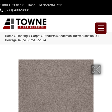
1080 E 20th St., Chico, CA 95928-6723
(530) 433-9808
Home
»
Flooring
»
Carpet
»
Products
»
Anderson Tuftex Sumptuous Ii
Heritage Taupe 00751_ZZ324