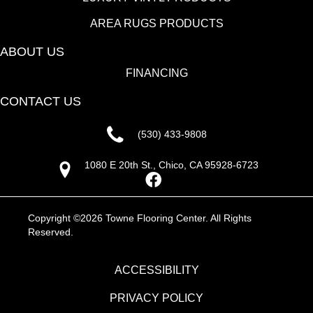
AREA RUGS PRODUCTS
ABOUT US
FINANCING
CONTACT US
(530) 433-9808
1080 E 20th St., Chico, CA 95928-6723
Copyright ©2026 Towne Flooring Center. All Rights
Reserved.
ACCESSIBILITY
PRIVACY POLICY