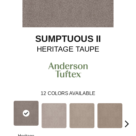
SUMPTUOUS II
HERITAGE TAUPE
12
COLORS AVAILABLE
Heritage