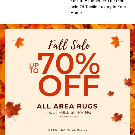
You To Experience The Pinn
Acle Of Tactile Luxury In Your
Home.