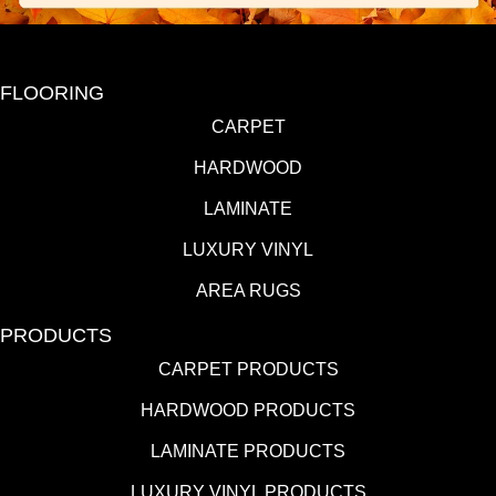
FLOORING
CARPET
HARDWOOD
LAMINATE
LUXURY VINYL
AREA RUGS
PRODUCTS
CARPET PRODUCTS
HARDWOOD PRODUCTS
LAMINATE PRODUCTS
LUXURY VINYL PRODUCTS